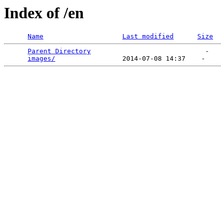
Index of /en
Name
Last modified
Size
Parent Directory
                             -   

images/