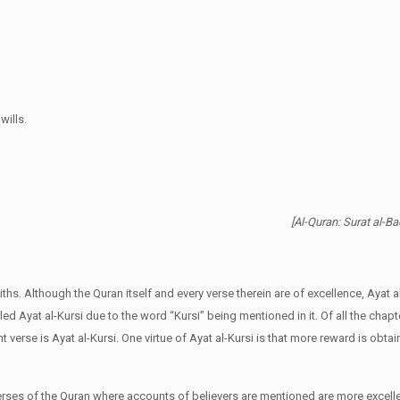
ills.
[Al-Quran: Surat al-B
s. Although the Quran itself and every verse therein are of excellence, Ayat al
alled Ayat al-Kursi due to the word “Kursi” being mentioned in it. Of all the chapt
t verse is Ayat al-Kursi. One virtue of Ayat al-Kursi is that more reward is obta
verses of the Quran where accounts of believers are mentioned are more excell