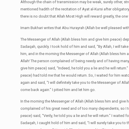
Although the chain of transmission may be weak, surely other, str
mentioned hadith of the recitation of Ayat al-Kursi after obligato
there is no doubt that Allah Most High will reward greatly, the on
Imam Bukhari writes that Abu Hurayrah (Allah be well pleased with
The Messenger of Allah (Allah bless him and give him peace) d
Sadaqah, quickly. I took hold of him and said, “By Allah, I will t
him, and in the morning the Messenger of Allah (Allah bless him 
Allah! The person complained of being needy and of having many d
give him peace) said, “Indeed, he told you a lie and he will return
peace) had told me that he would return. So, I waited for him watc
again and said, “I will definitely take you to the Messenger of All
come back again.” I pitied him and let him go.
In the morning the Messenger of Allah (Allah bless him and give 
complained of his great need and of too many dependents, so I to
peace) said, “Verily, he told you a lie and he will return.” I waited
Sadaqah, I caught hold of him and said, “I will surely take you to t