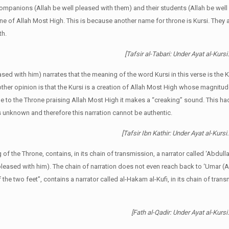
ompanions (Allah be well pleased with them) and their students (Allah be well
one of Allah Most High. This is because another name for throne is Kursi. They a
th.
[Tafsir al-Tabari: Under Ayat al-Kurs
eased with him) narrates that the meaning of the word Kursi in this verse is th
er opinion is that the Kursi is a creation of Allah Most High whose magnitu
due to the Throne praising Allah Most High it makes a “creaking” sound. This h
is unknown and therefore this narration cannot be authentic.
[Tafsir Ibn Kathir: Under Ayat al-Kursi.
f the Throne, contains, in its chain of transmission, a narrator called ‘Abdulla
leased with him). The chain of narration does not even reach back to ‘Umar (A
the two feet”, contains a narrator called al-Hakam al-Kufi, in its chain of tran
[Fath al-Qadir: Under Ayat al-Kurs