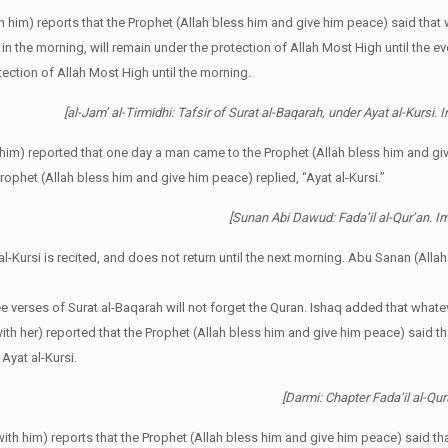
th him) reports that the Prophet (Allah bless him and give him peace) said th
 in the morning, will remain under the protection of Allah Most High until the eve
tection of Allah Most High until the morning.
[al-Jam’ al-Tirmidhi: Tafsir of Surat al-Baqarah, under Ayat al-Kursi. 
him) reported that one day a man came to the Prophet (Allah bless him and gi
ophet (Allah bless him and give him peace) replied, “Ayat al-Kursi.”
[Sunan Abi Dawud: Fada’il al-Qur’an.
l-Kursi is recited, and does not return until the next morning. Abu Sanan (Allah
ree verses of Surat al-Baqarah will not forget the Quran. Ishaq added that whate
th her) reported that the Prophet (Allah bless him and give him peace) said tha
Ayat al-Kursi.
[Darmi: Chapter Fada’il al-Q
ith him) reports that the Prophet (Allah bless him and give him peace) said tha