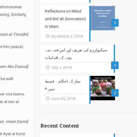
at whomsoever
Reflections on Milad
ning. Similarly,
and Bid`ah (Innovation)
0
in Islam
Imam al-Tirmidhi]
November 2, 2018
ve him peace)
سیکیولرزم کی تعریف اور اس فتنے سے
بچنے کے اقدامات
0
 Imam Abu Dawud]
July 1, 2018
 be well
نماز کے احکام ۔ قسط
نمبر ۴
0
ver one learns,
June 30, 2018
t al-ism al-
uran. Imam Darmi]
Recent Content
t Ayat al-Kursi