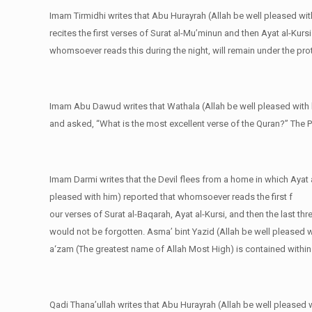
Imam Tirmidhi writes that Abu Hurayrah (Allah be well pleased wi
recites the first verses of Surat al-Mu’minun and then Ayat al-Kursi
whomsoever reads this during the night, will remain under the pro
Imam Abu Dawud writes that Wathala (Allah be well pleased with 
and asked, “What is the most excellent verse of the Quran?” The Pr
Imam Darmi writes that the Devil flees from a home in which Ayat a
pleased with him) reported that whomsoever reads the first f
our verses of Surat al-Baqarah, Ayat al-Kursi, and then the last th
would not be forgotten. Asma’ bint Yazid (Allah be well pleased wi
a‘zam (The greatest name of Allah Most High) is contained within 
Qadi Thana’ullah writes that Abu Hurayrah (Allah be well pleased w