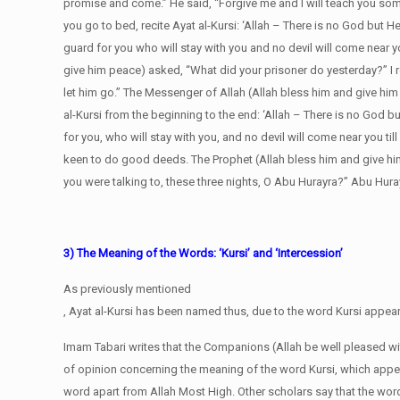
promise and come.” He said, “Forgive me and I will teach you some
you go to bed, recite Ayat al-Kursi: ‘Allah – There is no God but He, 
guard for you who will stay with you and no devil will come near yo
give him peace) asked, “What did your prisoner do yesterday?” I 
let him go.” The Messenger of Allah (Allah bless him and give him
al-Kursi from the beginning to the end: ‘Allah – There is no God but 
for you, who will stay with you, and no devil will come near you t
keen to do good deeds. The Prophet (Allah bless him and give him
you were talking to, these three nights, O Abu Hurayra?” Abu Hurayr
3) The Meaning of the Words: ‘Kursi’ and ‘Intercession’
As previously mentioned
, Ayat al-Kursi has been named thus, due to the word Kursi appearin
Imam Tabari writes that the Companions (Allah be well pleased w
of opinion concerning the meaning of the word Kursi, which appea
word apart from Allah Most High. Other scholars say that the wor