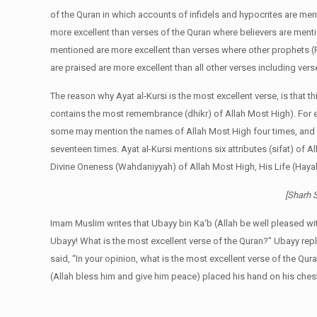
of the Quran in which accounts of infidels and hypocrites are me
more excellent than verses of the Quran where believers are ment
mentioned are more excellent than verses where other prophets 
are praised are more excellent than all other verses including ve
The reason why Ayat al-Kursi is the most excellent verse, is that t
contains the most remembrance (dhikr) of Allah Most High). For
some may mention the names of Allah Most High four times, and s
seventeen times. Ayat al-Kursi mentions six attributes (sifat) of A
Divine Oneness (Wahdaniyyah) of Allah Most High, His Life (Hayah
[Sharh S
Imam Muslim writes that Ubayy bin Ka‘b (Allah be well pleased wi
Ubayy! What is the most excellent verse of the Quran?” Ubayy rep
said, “In your opinion, what is the most excellent verse of the Qur
(Allah bless him and give him peace) placed his hand on his ches