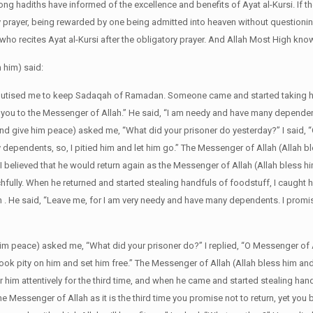
ong hadiths have informed of the excellence and benefits of Ayat al-Kursi. If t
ry prayer, being rewarded by one being admitted into heaven without questioning
e who recites Ayat al-Kursi after the obligatory prayer. And Allah Most High kno
 him) said:
eputised me to keep Sadaqah of Ramadan. Someone came and started taking h
ake you to the Messenger of Allah.” He said, “I am needy and have many dependen
and give him peace) asked me, “What did your prisoner do yesterday?” I said,
ependents, so, I pitied him and let him go.” The Messenger of Allah (Allah b
.” I believed that he would return again as the Messenger of Allah (Allah bless 
hfully. When he returned and started stealing handfuls of foodstuff, I caught 
ah . He said, “Leave me, for I am very needy and have many dependents. I promise
him peace) asked me, “What did your prisoner do?” I replied, “O Messenger of 
ok pity on him and set him free.” The Messenger of Allah (Allah bless him an
 for him attentively for the third time, and when he came and started stealing han
he Messenger of Allah as it is the third time you promise not to return, yet you 