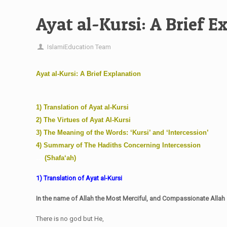
Ayat al-Kursi: A Brief E
IslamiEducation Team
Ayat al-Kursi: A Brief Explanation
1) Translation of Ayat al-Kursi
2) The Virtues of Ayat Al-Kursi
3) The Meaning of the Words: ‘Kursi’ and ‘Intercession’
4) Summary of The Hadiths Concerning Intercession
….
(Shafa‘ah)
1) Translation of Ayat al-Kursi
In the name of Allah the Most Merciful, and Compassionate Allah
There is no god but He,