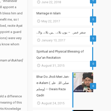
0
ed, “Whenever
June 22, 2018
ill appoint a
lah bless him and
Marriage in Islam
efit me, so I
0
May 22, 2017
bed, recite Ayat
 appoint a guard
سفر عمرہ – یوں بلاتے ہیں بلانے والے
nions) were very
0
January 13, 2017
 you know whom
Spiritual and Physical Blessing of
Qur’an Recitation
Imam al-Bukhari]
0
August 31, 2015
Bhar Do Jholi Meri Jan-
e-Aalam (صلی اللہ علیہ
0
وسلم) – Owais Raza
Qadri
ld a difference
 meaning of this
August 24, 2015
t His Knowledge