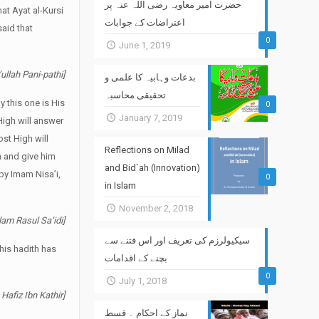
حضرت امیر معاویہ رضی اللہ عنہ پر
hat Ayat al-Kursi
اعتراضات کے جوابات
said that
0
June 1, 2019
ullah Pani-pathi]
بدعات وہابیہ کا علمی و
تحقیقی محاسبہ
 this one is His
0
January 7, 2019
High will answer
ost High will
Reflections on Milad
m and give him
and Bid`ah (Innovation)
 by Imam Nisa’i,
0
in Islam
November 2, 2018
lam Rasul Sa‘idi]
سیکیولرزم کی تعریف اور اس فتنے سے
this hadith has
بچنے کے اقدامات
0
July 1, 2018
 Hafiz Ibn Kathir]
نماز کے احکام ۔ قسط