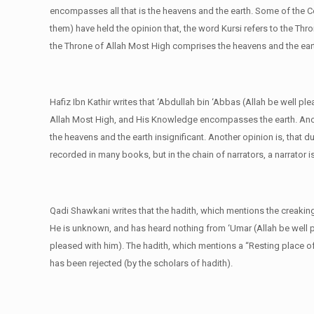
encompasses all that is the heavens and the earth. Some of the C
them) have held the opinion that, the word Kursi refers to the Thr
the Throne of Allah Most High comprises the heavens and the ear
Hafiz Ibn Kathir writes that ‘Abdullah bin ‘Abbas (Allah be well pl
Allah Most High, and His Knowledge encompasses the earth. Anoth
the heavens and the earth insignificant. Another opinion is, that 
recorded in many books, but in the chain of narrators, a narrator 
Qadi Shawkani writes that the hadith, which mentions the creaking o
He is unknown, and has heard nothing from ‘Umar (Allah be well p
pleased with him). The hadith, which mentions a “Resting place of 
has been rejected (by the scholars of hadith).