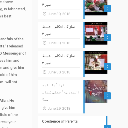
he above
نمبر ۴
0
, is fabricated,
June 30, 2018
ws best.
نماز کے احکام ۔ قسط
نمبر ۳
0
andfuls of the
June 30, 2018
ts.” I released
 “O Messenger of
نماز کے احکام ۔ قسط
less him and
نمبر ۲
0
him and give him
June 30, 2018
hold of him
 I will not
کیا “مکالمۃ
الصدرین” جعلی کتاب
0
ہے؟
Allah! He
d give him
June 29, 2018
dfuls of the
Obedience of Parents
break your