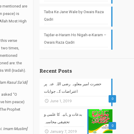
re mentioned are
Taiba Ke Jane Wale by Owais Raza
im peace) is
Qadri
Allah Most High
Tajdar-e-Haram Ho Nigah-e-Karam –
 this verse
Owais Raza Qadri
 two times,
 mentioned
ioned are: the
Recent Posts
s Will (Iradah).
lam Rasul Sa‘idi]
حضرت امیر معاویہ رضی اللہ عنہ پر
اعتراضات کے جوابات
) asked “O
0
June 1, 2019
give him peace)
. The Prophet
بدعات وہابیہ کا علمی و
تحقیقی محاسبہ
0
rsi. Imam Muslim]
January 7, 2019