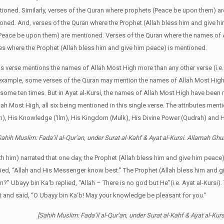
ntioned. Similarly, verses of the Quran where prophets (Peace be upon them) a
ioned. And, verses of the Quran where the Prophet (Allah bless him and give h
(Peace be upon them) are mentioned. Verses of the Quran where the names of 
rses where the Prophet (Allah bless him and give him peace) is mentioned.
his verse mentions the names of Allah Most High more than any other verse (i.e.
 example, some verses of the Quran may mention the names of Allah Most High
ome ten times. But in Ayat al-Kursi, the names of Allah Most High have been
llah Most High, all six being mentioned in this single verse. The attributes ment
), His Knowledge (‘Ilm), His Kingdom (Mulk), His Divine Power (Qudrah) and Hi
ahih Muslim: Fada’il al-Qur’an, under Surat al-Kahf & Ayat al-Kursi. Allamah Ghu
th him) narrated that one day, the Prophet (Allah bless him and give him peace
lied, “Allah and His Messenger know best.” The Prophet (Allah bless him and 
an?” Ubayy bin Ka‘b replied, “Allah – There is no god but He”(i.e. Ayat al-Kursi)
t and said, “O Ubayy bin Ka‘b! May your knowledge be pleasant for you.”
[Sahih Muslim: Fada’il al-Qur’an, under Surat al-Kahf & Ayat al-Ku