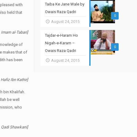
Taiba Ke Jane Wale by
 pleased with
Owais Raza Qadri
lso held that
0
August 24, 2015
i. Imam al-Tabari]
Tajdar-e-Haram Ho
Nigah-e-Karam –
e Knowledge of
0
Owais Raza Qadri
de makes that of
adith has been
August 24, 2015
 Hafiz Ibn Kathir]
h bin Khalifah.
llah be well
smission, who
i. Qadi Shawkani]