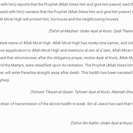
d with him) reports that the Prophet (Allah bless him and give him peace) said t
ased with him) narrates that the Prophet (Allah bless him and give him peace) 
lah Most High will protect him, his house and the neighbouring houses.
[Tafsir al-Mazhari: Under Ayat al-Kursi. Qadi Thana’
eatest name of Allah Most High. Allah Most High has ninety-nine names, and only
es supplication to Allah Most High and mentions al-ism al-a‘zam, Allah Most 
said that whomsoever, after the obligatory prayer, recites Ayat al-Kursi, Allah M
and the Martyrs, were steadfast upon its recitation. The Prophet (Allah bless hi
r, will enter Paradise straight away after death. This hadith has been narrated
yhaqi.
[Tafseer Tibiyan al-Quran: Tafseer Ayat al-Kursi. Allamah Ghu
e chain of transmission of the above hadith is weak. Ibn al-Jawzi has said that 
[Tafsir Ibn Kathir: Under Ayat al-Kursi.