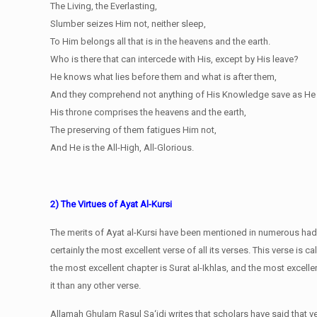
The Living, the Everlasting,
Slumber seizes Him not, neither sleep,
To Him belongs all that is in the heavens and the earth.
Who is there that can intercede with His, except by His leave?
He knows what lies before them and what is after them,
And they comprehend not anything of His Knowledge save as He w
His throne comprises the heavens and the earth,
The preserving of them fatigues Him not,
And He is the All-High, All-Glorious.
2) The Virtues of Ayat Al-Kursi
The merits of Ayat al-Kursi have been mentioned in numerous hadith
certainly the most excellent verse of all its verses. This verse is c
the most excellent chapter is Surat al-Ikhlas, and the most excellen
it than any other verse.
Allamah Ghulam Rasul Sa‘idi writes that scholars have said that 