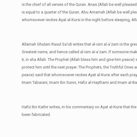
is the chief of all verses of the Quran. Anas (Allah be well please
is equal to a quarter of the Quran. Abu Amamah (Allah be well ple
whomsoever recites Ayat al-Kursi in the night before sleeping, Al
Allamah Ghulam Rasul Sa‘idi writes that al-ism al-a‘zam is the gr
Greatest name, and hence called al-ism al-a‘zam. If someone mak
it, in sha Allah. The Prophet (Allah bless him and give him peace) 
protect him until the next prayer. The Prophets, the Truthful Ones 
peace) said that whomsoever recites Ayat al-Kursi after each praye
Imam Tabarani, Imam Ibn Sunni, Hafiz al-Haythami and Imam al-Ba
Hafiz Ibn Kathir writes, in his commentary on Ayat al-Kursi that th
been fabricated.