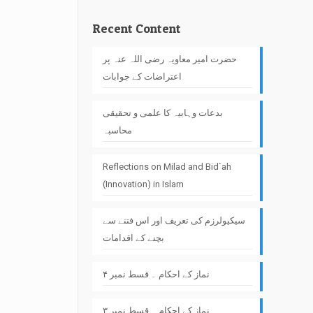
Recent Content
حضرت امیر معاویہ رضی اللہ عنہ پر
اعتراضات کے جوابات
بدعات وہابیہ کا علمی و تحقیقی
محاسبہ
Reflections on Milad and Bid`ah
(Innovation) in Islam
سیکیولرزم کی تعریف اور اس فتنے سے
بچنے کے اقدامات
نماز کے احکام ۔ قسط نمبر ۴
نماز کے احکام ۔ قسط نمبر ۳