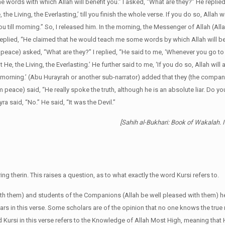
 words with which Allah will benefit you.” I asked, “What are they?” He repli
the Living, the Everlasting,’ till you finish the whole verse. If you do so, Allah w
u till morning.” So, I released him. In the morning, the Messenger of Allah (Al
replied, “He claimed that he would teach me some words by which Allah will ben
 peace) asked, “What are they?” I replied, “He said to me, ‘Whenever you go to 
He, the Living, the Everlasting.’ He further said to me, ‘If you do so, Allah will
ill morning.’ (Abu Hurayrah or another sub-narrator) added that they (the compa
 peace) said, “He really spoke the truth, although he is an absolute liar. Do
a said, “No.” He said, “It was the Devil.”
[Sahih al-Bukhari: Book of Wakalah. 
g therin. This raises a question, as to what exactly the word Kursi refers to.
ith them) and students of the Companions (Allah be well pleased with them) he
rs in this verse. Some scholars are of the opinion that no one knows the true
d Kursi in this verse refers to the Knowledge of Allah Most High, meaning tha