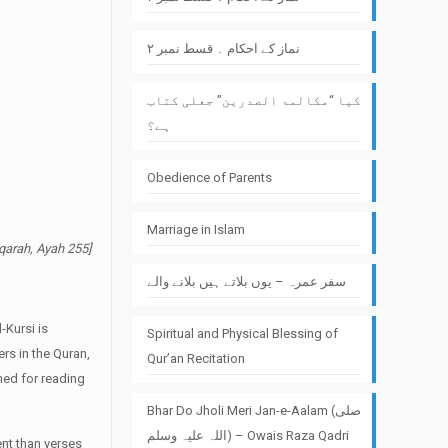
نماز کے احکام ۔ قسط نمبر ۲
کیا “مکالمۃ الصدرین” جعلی کتاب
ہے؟
Obedience of Parents
Marriage in Islam
aqarah, Ayah 255]
سفر عمرہ – یوں بلاتے ہیں بلانے والے
-Kursi is
Spiritual and Physical Blessing of
ers in the Quran,
Qur’an Recitation
ined for reading
Bhar Do Jholi Meri Jan-e-Aalam (صلی
اللہ علیہ وسلم) – Owais Raza Qadri
ent than verses