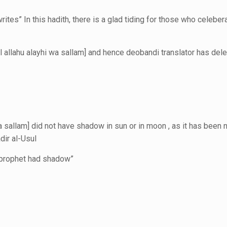
tes” In this hadith, there is a glad tiding for those who celebe
 allahu alayhi wa sallam] and hence deobandi translator has dele
 sallam] did not have shadow in sun or in moon , as it has been 
dir al-Usul
s prophet had shadow”