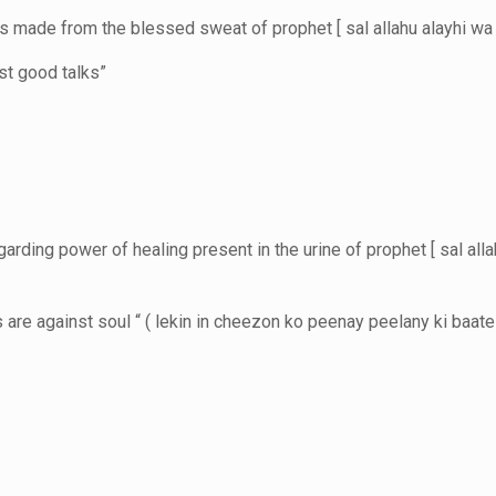
s made from the blessed sweat of prophet [ sal allahu alayhi wa
ust good talks”
ding power of healing present in the urine of prophet [ sal alla
s are against soul “ ( lekin in cheezon ko peenay peelany ki baa