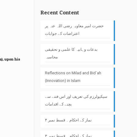
Recent Content
حضرت امیر معاویہ رضی اللہ عنہ پر
اعتراضات کے جوابات
بدعات وہابیہ کا علمی و تحقیقی
محاسبہ
m), upon his
Reflections on Milad and Bid`ah
(Innovation) in Islam
سیکیولرزم کی تعریف اور اس فتنے سے
بچنے کے اقدامات
نماز کے احکام ۔ قسط نمبر ۴
نماز کے احکام ۔ قسط نمبر ۳