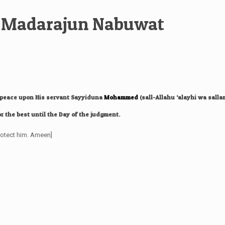
in Madarajun Nabuwat
d peace upon His servant Sayyiduna
Mohammed
(sall-Allahu ‘alayhi wa salla
r the best until the Day of the judgment.
rotect him. Ameen]