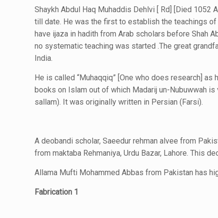
Shaykh Abdul Haq Muhaddis Dehlvi [ Rd] [Died 1052 AH
till date. He was the first to establish the teachings of
have ijaza in hadith from Arab scholars before Shah Ab
no systematic teaching was started .The great grandf
India.
He is called “Muhaqqiq” [One who does research] as h
books on Islam out of which Madarij un-Nubuwwah is ve
sallam). It was originally written in Persian (Farsi).
A deobandi scholar, Saeedur rehman alvee from Pakist
from maktaba Rehmaniya, Urdu Bazar, Lahore. This deob
Allama Mufti Mohammed Abbas from Pakistan has high
Fabrication 1