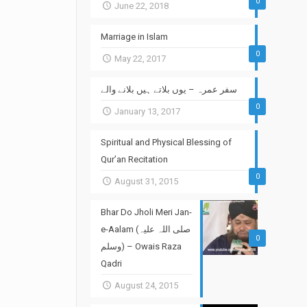
0
June 22, 2018
Marriage in Islam
0
May 22, 2017
سفر عمرہ – یوں بلاتے ہیں بلانے والے
0
January 13, 2017
Spiritual and Physical Blessing of
Qur’an Recitation
0
August 31, 2015
Bhar Do Jholi Meri Jan-
e-Aalam (صلی اللہ علیہ
0
وسلم) – Owais Raza
Qadri
August 24, 2015