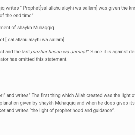
iq
writes “ Prophet[sal allahu alayhi wa sallam]
was given the k
of the end time”
tement of shaykh Muhaqqiq.
 [ sal allahu alayhi wa sallam]
st and the last,
mazhar hasan wa Jamaal”
.
Since it is against d
ator has omitted this statement.
ri” and
writes” The first thing which Allah created was
the light 
xplanation given by shaykh Muhaqqiq and when he does gives its 
ket and writes “the light of prophet hood and guidance”.