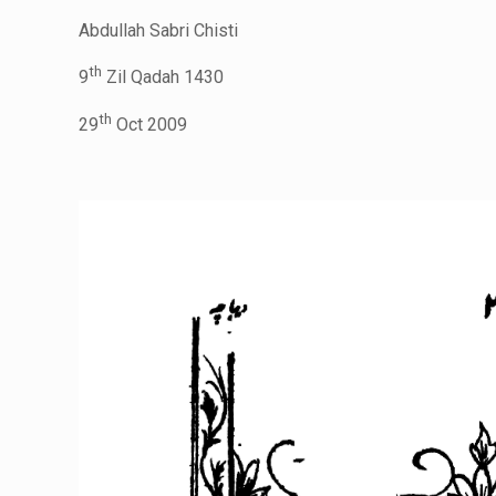
Abdullah Sabri Chisti
th
9
Zil Qadah 1430
th
29
Oct 2009