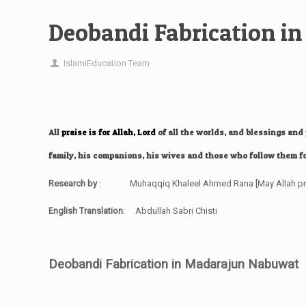
Deobandi Fabrication 
IslamiEducation Team
All
praise
is for
Allah
,
Lord
of all the worlds, and blessings an
family, his companions, his wives and those who follow them fo
Research by
: Muhaqqiq Khaleel Ahmed Rana
[May Allah p
English Translation
: Abdullah Sabri Chisti
Deobandi Fabrication in Madarajun Nabuwat