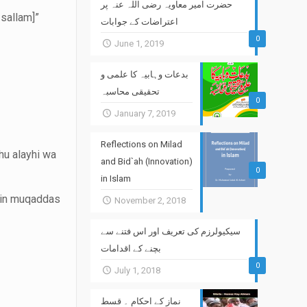
حضرت امیر معاویہ رضی اللہ عنہ پر
 sallam]”
اعتراضات کے جوابات
0
June 1, 2019
بدعات وہابیہ کا علمی و
تحقیقی محاسبہ
0
January 7, 2019
Reflections on Milad
hu alayhi wa
and Bid`ah (Innovation)
0
in Islam
tein muqaddas
November 2, 2018
سیکیولرزم کی تعریف اور اس فتنے سے
بچنے کے اقدامات
0
July 1, 2018
نماز کے احکام ۔ قسط