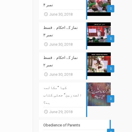
نمبر ۴
0
June 30, 2018
نماز کے احکام ۔ قسط
نمبر ۳
0
June 30, 2018
نماز کے احکام ۔ قسط
نمبر ۲
0
June 30, 2018
کیا “مکالمۃ
الصدرین” جعلی کتاب
0
ہے؟
June 29, 2018
Obedience of Parents