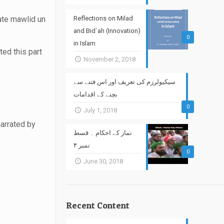
rate mawlid un
Reflections on Milad
and Bid`ah (Innovation)
0
in Islam
ted this part
November 2, 2018
سیکیولرزم کی تعریف اور اس فتنے سے
بچنے کے اقدامات
0
July 1, 2018
narrated by
نماز کے احکام ۔ قسط
نمبر ۴
0
June 30, 2018
Recent Content