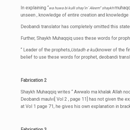
In explaining “
muhaqq
wa huwa bi kulli shay’in
`
Aleem”
shaykh
unseen , knowledge of entire creation and knowledge 
Deobandi translator has completely omitted this sta
Further, Shaykh Muhaqqiq uses these words for prophet
“ Leader of the prophets,
Ustadh e kul
,knower of the fir
belief to use these words for prophet,
deobandi transl
Fabrication 2
Shaykh Muhaqqiq writes “ Awwalo ma khalak Allah noo
Deobandi maulvi[ Vol 2 , page 11] has not
given the e
at Vol 1 page 71, he gives his own explanation in brac
Fabrication 3