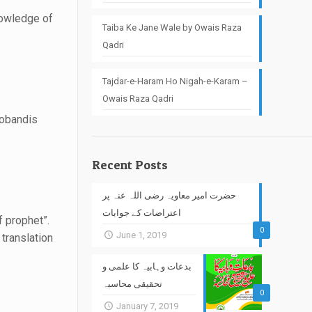
nowledge of
Taiba Ke Jane Wale by Owais Raza
Qadri
Tajdar-e-Haram Ho Nigah-e-Karam –
Owais Raza Qadri
eobandis
Recent Posts
حضرت امیر معاویہ رضی اللہ عنہ پر
اعتراضات کے جوابات
of prophet”.
0
June 1, 2019
translation
بدعات وہابیہ کا علمی و
تحقیقی محاسبہ
0
January 7, 2019