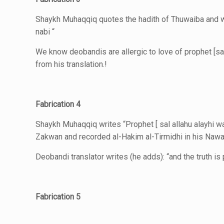
Shaykh Muhaqqiq quotes the hadith of Thuwaiba and wri
nabi “
We know deobandis are allergic to love of prophet [sal
from his translation.!
Fabrication 4
Shaykh Muhaqqiq writes “Prophet [ sal allahu alayhi wa
Zakwan and recorded al-Hakim al-Tirmidhi in his Nawa
Deobandi translator writes (he adds): “and the truth i
Fabrication 5