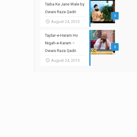
Taiba Ke Jane Wale by
Owais Raza Qadri
0
August 24, 2015
Tajdar-e-Haram Ho
Nigah-e-Karam –
0
Owais Raza Qadri
August 24, 2015