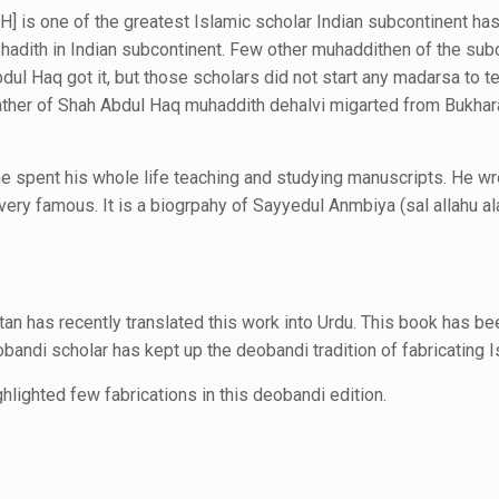
] is one of the greatest Islamic scholar Indian subcontinent ha
 hadith in Indian subcontinent.
Few other muhaddithen of the subc
dul Haq got it, but those scholars did not start any madarsa to t
ather of Shah Abdul Haq muhaddith dehalvi migarted from Bukhar
e spent his whole life teaching and studying manuscripts. He w
ry famous. It is a biogrpahy of Sayyedul Anmbiya (sal allahu al
an has recently translated this work into Urdu. This book has b
andi scholar has kept up the deobandi tradition of fabricating
I
lighted few fabrications
in this deobandi edition.