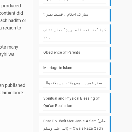
s produced
ontient did
نماز کے احکام ۔ قسط نمبر ۲
each hadith or
a region to
کیا “مکالمۃ الصدرین” جعلی کتاب
ہے؟
rote many
Obedience of Parents
ayhi wa
Marriage in Islam
سفر عمرہ – یوں بلاتے ہیں بلانے والے
een published
slamic book.
Spiritual and Physical Blessing of
Qur’an Recitation
Bhar Do Jholi Meri Jan-e-Aalam (صلی
اللہ علیہ وسلم) – Owais Raza Qadri