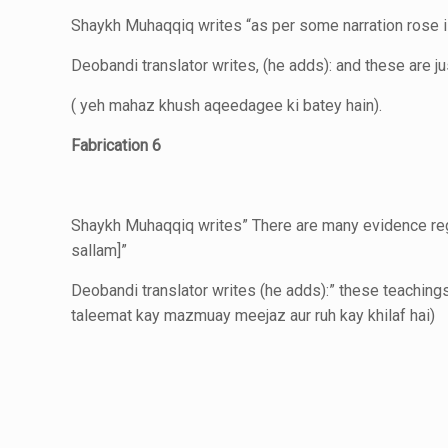
Shaykh Muhaqqiq writes “as per some narration rose i
Deobandi translator writes, (he adds): and these are j
( yeh mahaz khush aqeedagee ki batey hain).
Fabrication 6
Shaykh Muhaqqiq writes” There are many evidence regar
sallam]”
Deobandi translator writes (he adds):” these teaching
taleemat kay mazmuay meejaz
aur ruh kay khilaf hai)