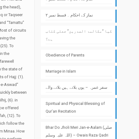
g the head),
aq or Taqseer
نماز کے احکام ۔ قسط نمبر ۲
 and “Tamattu”
ost of circuits
کیا “مکالمۃ الصدرین” جعلی کتاب
aving the
ہے؟
(25). To
in the
Obedience of Parents
farewell
 the state of
Marriage in Islam
s of Hajj: (1).
r-e-Aswad”
سفر عمرہ – یوں بلاتے ہیں بلانے والے
quickly between
j, (6). in
Spiritual and Physical Blessing of
 be offered
Qur’an Recitation
ah, (12). To
ich follow the
Bhar Do Jholi Meri Jan-e-Aalam (صلی
om Minaa.
How
اللہ علیہ وسلم) – Owais Raza Qadri
ne to perform