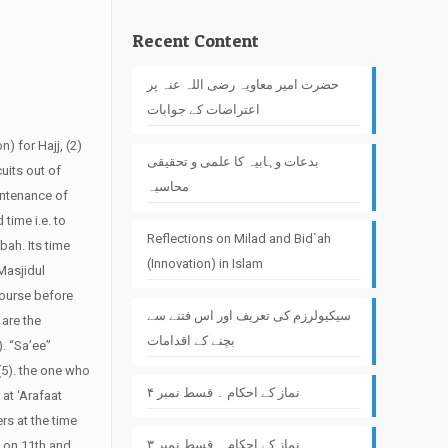
Recent Content
حضرت امیر معاویہ رضی اللہ عنہ پر
اعتراضات کے جوابات
n) for Hajj, (2)
بدعات وہابیہ کا علمی و تحقیقی
uits out of
محاسبہ
intenance of
 time i.e. to
Reflections on Milad and Bid`ah
bah. Its time
(Innovation) in Islam
“Masjidul
course before
سیکیولرزم کی تعریف اور اس فتنے سے
 are the
بچنے کے اقدامات
. “Sa’ee”
(5). the one who
نماز کے احکام ۔ قسط نمبر ۴
 at ‘Arafaat
rs at the time
نماز کے احکام ۔ قسط نمبر ۳
d on 11th and