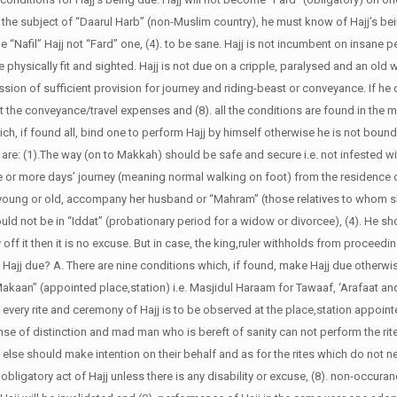
is the subject of “Daarul Harb” (non-Muslim country), he must know of Hajj’s be
 be “Nafil” Hajj not “Fard” one, (4). to be sane. Hajj is not incumbent on insane p
 be physically fit and sighted. Hajj is not due on a cripple, paralysed and an old
ssion of sufficient provision for journey and riding-beast or conveyance. If he
the conveyance/travel expenses and (8). all the conditions are found in the m
ch, if found all, bind one to perform Hajj by himself otherwise he is not boun
 are: (1).The way (on to Makkah) should be safe and secure i.e. not infested w
hree or more days’ journey (meaning normal walking on foot) from the residenc
g young or old, accompany her husband or “Mahram” (those relatives to whom 
hould not be in “Iddat” (probationary period for a widow or divorcee), (4). He sh
off it then it is no excuse. But in case, the king,ruler withholds from proceeding
 Hajj due?
A. There are nine conditions which, if found, make Hajj due otherwis
 “Makaan” (appointed place,station) i.e. Masjidul Haraam for Tawaaf, ‘Arafaat a
ry rite and ceremony of Hajj is to be observed at the place,station appointed 
nse of distinction and mad man who is bereft of sanity can not perform the rit
else should make intention on their behalf and as for the rites which do not ne
bligatory act of Hajj unless there is any disability or excuse, (8). non-occura