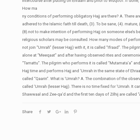
intercourse after putting on Ehraam and prior to Wuqoof. If done,
How ma
ny conditions of performing obligatory Hajj are there?
A. There ar
adhered to the Islamic faith till death, (3). To be sane, (4). mature, (
(8).not to make intention of performing Hajj on someone else’s beh
religious scholars may be consulted.
How many modes of perform
not join “Umrah” (lesser Hajj) with it, it is called “Ifraad”. The pi
alone at “Meeqaat” and after having observed rites and ceremonies 
“Tamattu”. The pilgrim who performs it is called “Mutamata’a” and
Hajj time and performs Hajj and ‘Umrah in the same state of Ehraam,
called “Qaarin”.
What is ‘Umrah?
A. The combination of the obser
called ‘Umrah (lesser Hajj). There is no time fixed for ‘Umrah. It c
Shawwaal and Zee-qa’d and the first ten days of Zilhij are called “
Share