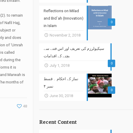
opted Ehraam.
Reflections on Milad
 (2). to remain
and Bid`ah (Innovation)
0
of Nafil Hajj,
in Islam
subject or
November 2, 2018
only and does
ntion of ‘Umrah
سیکیولرزم کی تعریف اور اس فتنے سے
is called
بچنے کے اقدامات
nd during the
0
July 1, 2018
orms it is
 and Marwah is
نماز کے احکام ۔ قسط
The months of
نمبر ۴
0
June 30, 2018
48
Recent Content