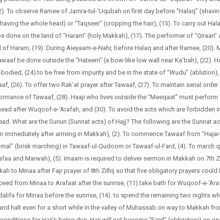
(12). To observe Ramee of Jamra-tul-‘Uqubah on first day before “Halaq” (shavin
having the whole head) or “Taqseer” (cropping the hair), (15). To carry out Hal
 be done on the land of “Haram” (holy Makkah), (17). The performer of “Qiraan”
nd of Haram, (19). During Aieyaam-e-Nahr, before Halaq and after Ramee, (20). M
waaf be done outside the “Hateem” (a bow-like low wall near Ka’bah), (22). H
-bodied, (24).to be free from impurity and be in the state of “Wudu” (ablution), 
, (26). To offer two Rak’at prayer after Tawaaf, (27). To maintain serial order 
ormance of Tawaaf, (28). Haaji who lives outside the “Meeqaat” must perform 
 head after Wuqoof-e-‘Arafah, and (30). To avoid the acts which are forbidden in
ead.
What are the Sunun (Sunnat acts) of Hajj?
The following are the Sunnat act
m immediately after arriving in Makkah), (2). To commence Tawaaf from “Haja
amal” (brisk marching) in Tawaaf-ul-Qudoom or Tawaaf-ul-Fard, (4). To march 
a and Marwah), (5). Imaam is required to deliver sermon in Makkah on 7th Zilhi
ah to Minaa after Fajr prayer of 8th Zilhij so that five obligatory prayers could
roceed from Minaa to Arafaat after the sunrise, (11).take bath for Wuqoof-e-‘Araf
zdalifa for Minaa before the sunrise, (14). to spend the remaining two nights wh
t and halt even for a short while in the valley of Muhassab on way to Makkah fr
 conditions for Hajj’s being due. Hajj will not become “Fard” (obligatory) on o