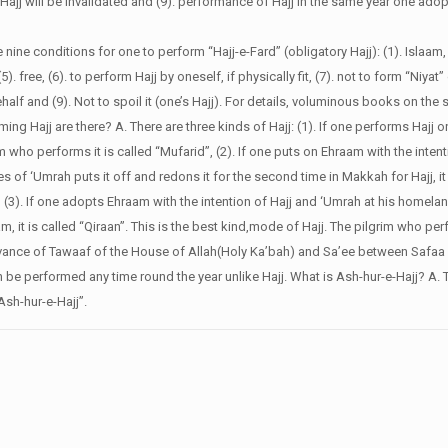
 Hajj will be invalidated and (9). performance of Hajj in the same year one ad
e nine conditions for one to perform “Hajj-e-Fard” (obligatory Hajj): (1). Islaam,
5). free, (6). to perform Hajj by oneself, if physically fit, (7). not to form “Niyat” 
alf and (9). Not to spoil it (one’s Hajj). For details, voluminous books on the 
ing Hajj are there?
A. There are three kinds of Hajj: (1). If one performs Hajj 
lgrim who performs it is called “Mufarid”, (2). If one puts on Ehraam with the inte
of ‘Umrah puts it off and redons it for the second time in Makkah for Hajj, it 
 (3). If one adopts Ehraam with the intention of Hajj and ‘Umrah at his homela
 it is called “Qiraan”. This is the best kind,mode of Hajj. The pilgrim who perf
vance of Tawaaf of the House of Allah(Holy Ka’bah) and Sa’ee between Safaa
an be performed any time round the year unlike Hajj.
What is Ash-hur-e-Hajj?
A. 
Ash-hur-e-Hajj”.