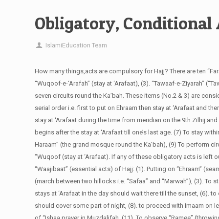
Obligatory, Conditional 
IslamiEducation Team
How many things,acts are compulsory for Hajj?
There are ten “Far
“Wuqoof-e-‘Arafah” (stay at ‘Arafaat), (3). “Tawaaf-e-Ziyarah” (“Ta
seven circuits round the Ka’bah. These items (No.2 & 3) are consi
serial order i.e. first to put on Ehraam then stay at ‘Arafaat and th
stay at ‘Arafaat during the time from meridian on the 9th Zilhij and
begins after the stay at ‘Arafaat till one’s last age. (7) To stay wi
Haraam” (the grand mosque round the Ka’bah), (9) To perform cir
“Wuqoof (stay at ‘Arafaat). If any of these obligatory acts is left out
“Waajibaat” (essential acts) of Hajj: (1). Putting on “Ehraam” (s
(march between two hillocks i.e. “Safaa” and “Marwah”), (3). To st
stays at ‘Arafaat in the day should wait there till the sunset, (6). t
should cover some part of night, (8). to proceed with Imaam on leav
of “Ishaa prayer in Muzdalifah, (11). To observe “Ramee” (throwin