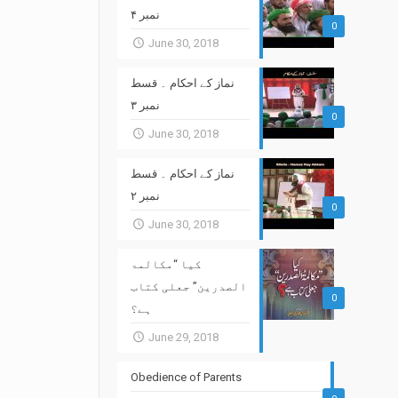
نمبر ۴
0
June 30, 2018
نماز کے احکام ۔ قسط
نمبر ۳
0
June 30, 2018
نماز کے احکام ۔ قسط
نمبر ۲
0
June 30, 2018
کیا “مکالمۃ
الصدرین” جعلی کتاب
0
ہے؟
June 29, 2018
Obedience of Parents