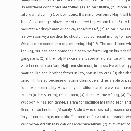
unless these conditions are found: (1). To be Muslim, (2). if one 
pillars of Islaam, (3). to be mature. If a minor performs Hajj it will
free. Slave and girl-slave are not required to perform Hajj, (6). to
mount the riding-beast or conveyance himself, (7). to be in posse
his own conveyance then he should have sufficient money to meet 
What are the conditions of performing Hajj?
A. The conditions whi
for Hajj, but can send someone else to perform Hajj on his behalf
gangsters, (2). if the holy Makkah is situated at a distance of t
who intends to perform Hajj then she must, irrespective of bein
married like son, brother, father-in-law, son-in-law etc), (3).she s
prison. If it is so because of some claim,due and he is able to pay 
is an excuse in reality.
How many conditions are there which make
Islaam (to be Muslim), (2). Ehraam, (3). the due time of Hajj, (4).
Wuqoof, Minaa for Ramee, Haram for sacrifice meaning each and eve
Sense of distinction, (6) sanity. A child who does not possess se
“Niyat” (intention) is must like “Ehraam” or “Tawaaf. So somebody 
Wuqoof-e-‘Arafah they can observe themselves, (7). fulfillment of o