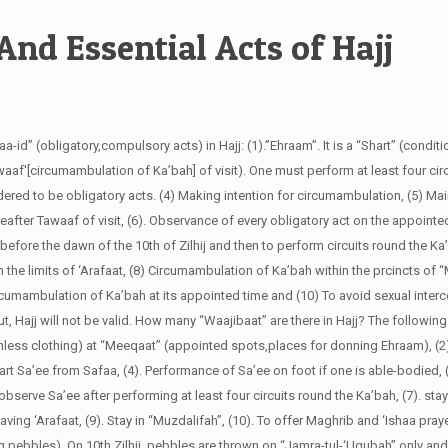
And Essential Acts of Hajj
aa-id” (obligatory,compulsory acts) in Hajj: (1).”Ehraam”. It is a “Shart” (conditio
waaf'[circumambulation of Ka’bah] of visit). One must perform at least four circ
dered to be obligatory acts. (4) Making intention for circumambulation, (5) Ma
ereafter Tawaaf of visit, (6). Observance of every obligatory act on the appointed
 before the dawn of the 10th of Zilhij and then to perform circuits round the Ka’
thin the limits of ‘Arafaat, (8) Circumambulation of Ka’bah within the prcincts of 
cumambulation of Ka’bah at its appointed time and (10) To avoid sexual inter
, Hajj will not be valid.
How many “Waajibaat” are there in Hajj?
The following
eamless clothing) at “Meeqaat” (appointed spots,places for donning Ehraam), (2)
art Sa’ee from Safaa, (4). Performance of Sa’ee on foot if one is able-bodied, 
o observe Sa’ee after performing at least four circuits round the Ka’bah, (7). stay
ing ‘Arafaat, (9). Stay in “Muzdalifah”, (10). To offer Maghrib and ‘Ishaa praye
g pebbles). On 10th Zilhij, pebbles are thrown on “Jamra-tul-‘Uqubah” only an