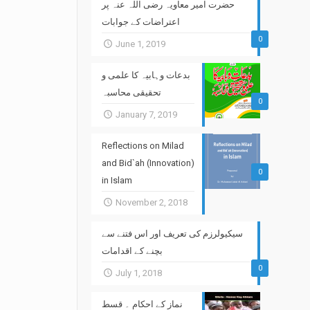
حضرت امیر معاویہ رضی اللہ عنہ پر
اعتراضات کے جوابات
0
June 1, 2019
بدعات وہابیہ کا علمی و
تحقیقی محاسبہ
0
January 7, 2019
Reflections on Milad
and Bid`ah (Innovation)
0
in Islam
November 2, 2018
سیکیولرزم کی تعریف اور اس فتنے سے
بچنے کے اقدامات
0
July 1, 2018
نماز کے احکام ۔ قسط