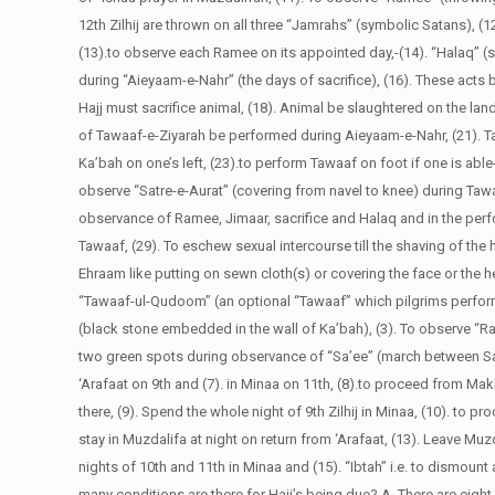
12th Zilhij are thrown on all three “Jamrahs” (symbolic Satans), 
(13).to observe each Ramee on its appointed day,-(14). “Halaq” (s
during “Aieyaam-e-Nahr” (the days of sacrifice), (16). These acts
Hajj must sacrifice animal, (18). Animal be slaughtered on the la
of Tawaaf-e-Ziyarah be performed during Aieyaam-e-Nahr, (21). Ta
Ka’bah on one’s left, (23).to perform Tawaaf on foot if one is able
observe “Satre-e-Aurat” (covering from navel to knee) during Tawaaf
observance of Ramee, Jimaar, sacrifice and Halaq and in the perf
Tawaaf, (29). To eschew sexual intercourse till the shaving of the
Ehraam like putting on sewn cloth(s) or covering the face or the h
“Tawaaf-ul-Qudoom” (an optional “Tawaaf” which pilgrims perfor
(black stone embedded in the wall of Ka’bah), (3). To observe “R
two green spots during observance of “Sa’ee” (march between Safa
‘Arafaat on 9th and (7). in Minaa on 11th, (8).to proceed from Makk
there, (9). Spend the whole night of 9th Zilhij in Minaa, (10). to p
stay in Muzdalifa at night on return from ‘Arafaat, (13). Leave Mu
nights of 10th and 11th in Minaa and (15). “Ibtah” i.e. to dismoun
many conditions are there for Hajj’s being due?
A. There are eight