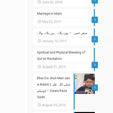
0
June 22, 2018
Marriage in Islam
0
May 22, 2017
سفر عمرہ – یوں بلاتے ہیں بلانے والے
0
January 13, 2017
Spiritual and Physical Blessing of
Qur’an Recitation
0
August 31, 2015
Bhar Do Jholi Meri Jan-
e-Aalam (صلی اللہ علیہ
0
وسلم) – Owais Raza
Qadri
August 24, 2015