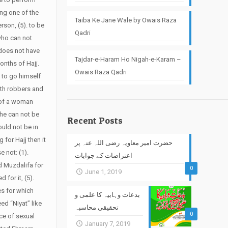
ing one of the
Taiba Ke Jane Wale by Owais Raza
erson, (5). to be
Qadri
 who can not
 does not have
Tajdar-e-Haram Ho Nigah-e-Karam –
onths of Hajj.
Owais Raza Qadri
d to go himself
ith robbers and
e of a woman
she can not be
Recent Posts
ould not be in
 for Hajj then it
حضرت امیر معاویہ رضی اللہ عنہ پر
e not: (1).
اعتراضات کے جوابات
nd Muzdalifa for
0
June 1, 2019
for it, (5).
es for which
بدعات وہابیہ کا علمی و
ed “Niyat” like
تحقیقی محاسبہ
0
nce of sexual
January 7, 2019