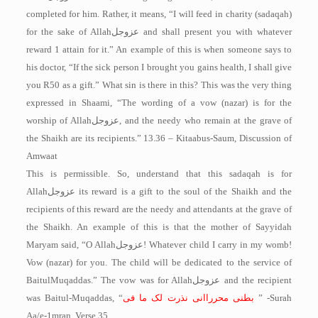
completed for him. Rather, it means, “I will feed in charity (sadaqah)
for the sake of Allah
عزوجل
and shall present you with whatever
reward 1 attain for it.” An example of this is when someone says to
his doctor, “If the sick person I brought you gains health, I shall give
you R50 as a gift.” What sin is there in this? This was the very thing
expressed in Shaami, “The wording of a vow (nazar) is for the
worship of Allah
عزوجل
, and the needy who remain at the grave of
the Shaikh are its recipients.” 13.36 – Kitaabus-Saum, Discussion of
Amwaat
This is permissible. So, understand that this sadaqah is for
Allah
عزوجل
its reward is a gift to the soul of the Shaikh and the
recipients of this reward are the needy and attendants at the grave of
the Shaikh. An example of this is that the mother of Sayyidah
Maryam said, “O Allah
عزوجل
! Whatever child I carry in my womb!
Vow (nazar) for you. The child will be dedicated to the service of
Baitul­Muqaddas.” The vow was for Allah
عزوجل
and the recipient
was Baitul-Muqaddas, “
انی نذرت لک ما فی
بطنی محررا
” -Surah
Aa/e-1mran, Verse 35