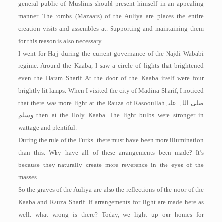
general public of Muslims should present himself in an appealing
manner. The tombs (Mazaars) of the Auliya are places the entire
creation visits and assembles at. Supporting and maintaining them
for this reason is also necessary.
I went for Hajj during the current governance of the Najdi Wababi
regime. Around the Kaaba, I saw a circle of lights that brightened
even the Haram Sharif At the door of the Kaaba itself were four
brightly lit lamps. When I visited the city of Madina Sharif, I noticed
that there was more light at the Rauza of Rasooullah
صلی اللہ علیہ
وسلم
then at the Holy Kaaba. The light bulbs were stronger in
wattage and plentiful.
During the rule of the Turks. there must have been more illumination
than this. Why have all of these arrangements been made? It’s
because they naturally create more reverence in the eyes of the
masses.
So the graves of the Auliya are also the reflections of the noor of the
Kaaba and Rauza Sharif. If arrangements for light are made here as
well. what wrong is there? Today, we light up our homes for