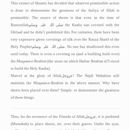
This extract of Shaarni has decided that whatever permissible action
is done to demonstrate the greatness of the Auliya of Allah is
permissible. The source of sheets is that even in the time of
Rasooullah
صلی اللہ علیہ وسلم
the Kaaba was covered with the
Ghilaaf and he didn’t prohibited this. For centuries, there have been
very expensive green coverings of silk over the Rauza Sharif of the
Holy Prophet
صلی اللہ علیہ وسلم
. No one has disallowed this even
until today. There is even a covering on (and a building built over)
the Maqaam-e-Ibrahim (the stone on which Hadrat Ibrahim iti!l stood
to build the Holy Kaaba).
Marvel at the glory of Allah
عزوجل
! The Najdi Wahabies still
maintain the Maqaam-e-Ibrahim in the above manner. Why have
sheets been placed over them? Simple: to demonstrate the greatness
of these things.
Thus, for the reverence of the Friends of Allah
عزوجل
, it is preferred
(Mustahab) to place sheets, etc. over their graves. Under the ayat,