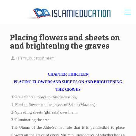
Placing flowers and sheets on
and brightening the graves
IslamiEducation Team
CHAPTER THIRTEEN
PLACING FLOWERS AND SHEETS ON AND BRIGHTENING
THE GRAVES
There are three topics to this discussion,
1. Placing flowers on the graves of Saints (Mazaars).
2. Spreading sheets (ghilaafs) over them.
3. Illuminating the area.
The Ulama of the Ahle-Sunnat rule that it is permissible to place
flowers on the grave of every Mu’min, irrespective of whether he is a