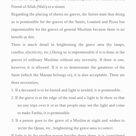
Friend of Allah (Wali) or a sinner.
Regarding the placing of sheets on graves, the Jurists state that doing
so is permissible for the graves of the Saints, Learned and Pious but
impermissible for the graves of general Muslims because there is no
benefit in this.
There is much detail in brightening the grave area (by lamps,
candles, electricity, etc.) Doing so is impermissible if it is done at the
graves of ordinary Muslims without any necessity. If there is one,
however, it is allowed. If it is to demonstrate the greatness of the
Saint (which the Mazaar belongs to), it is also acceptable. There are
three necessities,
1. If a deceased is to be buried and light is needed, it is permissible.
2. If the grave is at the edge of the road and a light is lit there so that
no one trips over it or so that people may see the light and come
to make Fatiha, it is permissible.
3. If a person goes to the grave of a Muslim at night and wishes to
recite the Quran, etc., brightening the grave-area is correct.
If light is lit for another reason besides these three, it is ‘considered