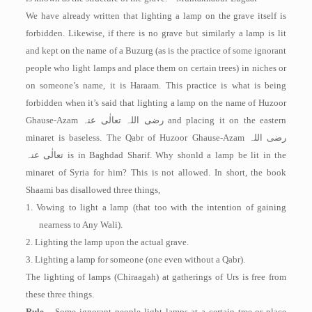
We have already written that lighting a lamp on the grave itself is
forbidden. Likewise, if there is no grave but similarly a lamp is lit
and kept on the name of a Buzurg (as is the practice of some ignorant
people who light lamps and place them on certain trees) in niches or
on someone’s name, it is Haraam. This practice is what is being
forbidden when it’s said that lighting a lamp on the name of Huzoor
Ghause-Azam
رضی اللہ تعالٰی عنہ
and placing it on the eastern
minaret is baseless. The Qabr of Huzoor Ghause-Azam
رضی اللہ
تعالٰی عنہ
is in Baghdad Sharif. Why shonld a lamp be lit in the
minaret of Syria for him? This is not allowed. In short, the book
Shaami bas disallowed three things,
1. Vowing to light a lamp (that too with the intention of gaining
nearness to Any Wali).
2. Lighting the lamp upon the actual grave.
3. Lighting a lamp for someone (one even without a Qabr).
The lighting of lamps (Chiraagah) at gatherings of Urs is free from
these three things.
Rule –
Some ignorant people light lamps at a certain tree or place