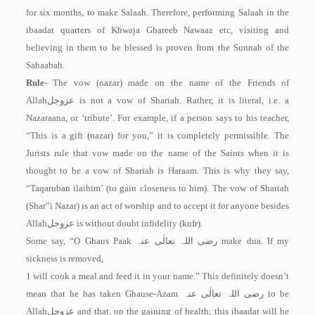
for six months, to make Salaah. Therefore, performing Salaah in the
ibaadat quarters of Khwaja Ghareeb Nawaaz etc, visiting and
believing in them to be blessed is proven from the Sunnah of the
Sahaabah.
Rule-
The vow (nazar) made on the name of the Friends of
Allah
عزوجل
is not a vow of Shariah. Rather, it is literal, i.e. a
Nazaraana, or ‘tribute’. For example, if a person says to his teacher,
“This is a gift (nazar) for you,” it is completely permissible. The
Jurists rule that vow made on the name of the Saints when it is
thought to be a vow of Shariah is Haraam. This is why they say,
“Taqaruban ilaihim’ (to gain closeness to him). The vow of Shariah
(Shar”i Nazar) is an act of worship and to accept it for anyone besides
Allah
عزوجل
is without doubt infidelity (kufr).
Some say, “O Ghaus Paak
رضی اللہ تعالٰی عنہ
make dua. If my
sickness is removed,
1 will cook a meal and feed it in your name.” This definitely doesn’t
mean that he has taken Ghause-Azam
رضی اللہ تعالٰی عنہ
to be
Allah
عزوجل
and that, on the gaining of health; this ibaadat will be