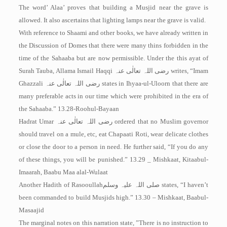
The word’ Alaa’ proves that building a Musjid near the grave is
allowed. It also ascertains that lighting lamps near the grave is valid.
With reference to Shaami and other books, we have already written in
the Discussion of Domes that there were many thins forbidden in the
time of the Sahaaba but are now permissible. Under the this ayat of
Surah Tauba, Allama Ismail Haqqi
رضی اللہ تعالٰی عنہ
writes, “Imam
Ghazzali
رضی اللہ تعالٰی عنہ
states in Ihyaa-ul-Uloorn that there are
many preferable acts in our time which were prohibited in the era of
the Sahaaba.” 13.28-Roohul-Bayaan
Hadrat Umar
رضی اللہ تعالٰی عنہ
ordered that no Muslim governor
should travel on a mule, etc, eat Chapaati Roti, wear delicate clothes
or close the door to a person in need. He further said, “If you do any
of these things, you will be punished.” 13.29 _ Mishkaat, Kitaabul-
Imaarah, Baabu Maa alal-Wulaat
Another Hadith of Rasooullah
صلی اللہ علیہ وسلم
states, “I haven’t
been commanded to build Musjids high.” 13.30 – Mishkaat, Baabul-
Masaajid
The marginal notes on this narration state, ”There is no instruction to