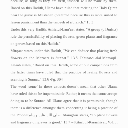
because, as long as they are fresh, tasbeeh will be made by them.
Based on this Hadith, Ulama have ruled that reciting the Holy Quran
near the grave is Mustahab (preferred because this is more suited to
lessen punishment than the tasbeeh of a branch.” 13.3.
Under this very Hadith, Ashiatul-Lam’aat states, “A group (of Jurists)
rule the permissibility of placing flowers, green plants and fragrance
on graves based on this Hadith.”
Mirqaat states under this Hadith, “We can deduce that placing fresh
flowers on the Mazaars is Sunnat.” 13.5 Tahtaawi alal-Maraaqil-
Falaah states, “Based on this Hadith, some of our companions from
the latter times have ruled that the practice of laying flowers and
scenting is Sunnat.” 13.6 -Pg. 364
The word ‘some’ in these extracts doesn’t mean that other Ulama
have ruled this to be impermissible. Rather, it means that some accept
doing so to be Sunnat. All Ulama agree that it is permissible, though
there is a difference amongst them concerning it being a practice of
the Prophet
صلی اللہ علیہ وسلم
. Alamghiri states, “To place flowers
and fragrance on graves is good.” 13.7 – Kitaabul-Karaahiyat, Vol. 5,