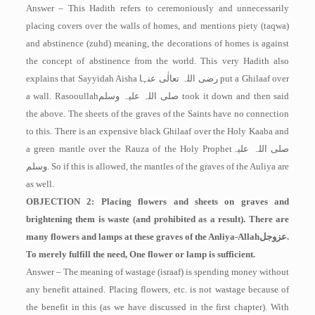
Answer – This Hadith refers to ceremoniously and unnecessarily
placing covers over the walls of homes, and mentions piety (taqwa)
and abstinence (zuhd) ­meaning, the decorations of homes is against
the concept of abstinence from the world. This very Hadith also
explains that Sayyidah Aisha
رضی اللہ تعالٰی عنہا
put a Ghilaaf over
a wall. Rasooullah
صلی اللہ علیہ وسلم
took it down and then said
the above. The sheets of the graves of the Saints have no connection
to this. There is an expensive black Ghilaaf over the Holy Kaaba and
a green mantle over the Rauza of the Holy Prophet
صلی اللہ علیہ
وسلم
. So if this is allowed, the mantles of the graves of the Auliya are
as well.
OBJECTION 2: Placing flowers and sheets on graves and
brightening them is waste (and prohibited as a result). There are
many flowers and lamps at these graves of the Anliya-Allah
عزوجل
.
To merely fulfill the need, One flower or lamp is sufficient.
Answer – The meaning of wastage (israaf) is spending money without
any benefit attained. Placing flowers, etc. is not wastage because of
the benefit in this (as we have discussed in the first chapter). With