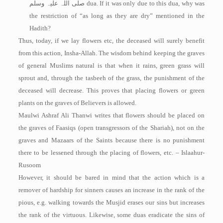
صلی اللہ علیہ وسلم
dua. If it was only due to this dua, why was
the restriction of “as long as they are dry” mentioned in the
Hadith?
Thus, today, if we lay flowers etc, the deceased will surely benefit
from this action, Insha-Allah. The wisdom behind keeping the graves
of general Muslims natural is that when it rains, green grass will
sprout and, through the tasbeeh of the grass, the punishment of the
deceased will decrease. This proves that placing flowers or green
plants on the graves of Believers is allowed.
Maulwi Ashraf Ali Thanwi writes that flowers should be placed on
the graves of Faasiqs (open transgressors of the Shariah), not on the
graves and Mazaars of the Saints because there is no punishment
there to be lessened through the placing of flowers, etc. – Islaahur-
Rusoom
However, it should be bared in mind that the action which is a
remover of hardship for sinners causes an increase in the rank of the
pious, e.g. walking towards the Musjid erases our sins but increases
the rank of the virtuous. Likewise, some duas eradicate the sins of