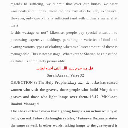
regards to sufficing, we submit that over our kurtas, we wear
waistcoats and jubbas. These clothes may also be very expensive.
However, only one kurta is sufficient (and with ordinary material at
that).
Is this wastage or not? Likewise, people pay special attention to
possessing expensive buildings, partaking in varieties of food and
owning various types of clothing whereas a lesser amount of these is
manageable. This is not wastage. Whatever the Shariah has classified
as Halaal is completely permissible.
قل من حرم زینۃ اللہ التی اخرج لعبادہ
– Surah Aaraaf. Verse 32
OBJECTION 3: The Holy Prophet
صلی اللہ علیہ وسلم
has cursed
women who visit the graves, those people who build Musjids on
graves and those who light lamps over them. 13.17- Mishkaat,
Baabul-Masaajid
The above extract shows that lighting lamps is an action worthy of
being cursed. Fatawa Aalamghiri states, “Fataawa Dazaazia states
the same as well. In other words, taking lamps to the graveyard is