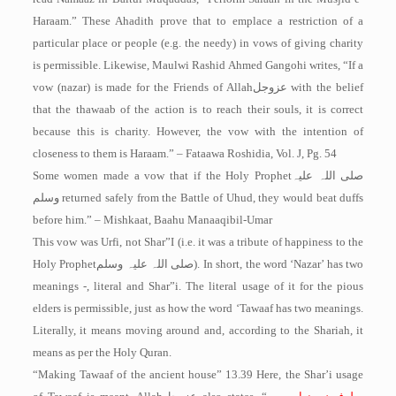
Haraam.” These Ahadith prove that to emplace a restriction of a
particular place or people (e.g. the needy) in vows of giving charity
is permissible. Likewise, Maulwi Rashid Ahmed Gangohi writes, “If a
vow (nazar) is made for the Friends of Allah
عزوجل
with the belief
that the thawaab of the action is to reach their souls, it is correct
because this is charity. However, the vow with the intention of
closeness to them is Haraam.” – Fataawa Roshidia, Vol. J, Pg. 54
Some women made a vow that if the Holy Prophet
صلی اللہ علیہ
وسلم
returned safely from the Battle of Uhud, they would beat duffs
before him.” – Mishkaat, Baahu Manaaqibil-Umar
This vow was Urfi, not Shar”I (i.e. it was a tribute of happiness to the
Holy Prophet
صلی اللہ علیہ وسلم
). In short, the word ‘Nazar’ has two
meanings -, literal and Shar”i. The literal usage of it for the pious
elders is permissible, just as how the word ‘Tawaaf has two meanings.
Literally, it means moving around and, according to the Shariah, it
means as per the Holy Quran.
“Making Tawaaf of the ancient house” 13.39 Here, the Shar’i usage