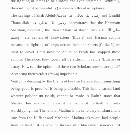
the lighting of lamps to be allowed and even preferable. Definitely,
their ruling (of permissibility) is more worthy of acceptance.
The sayings of Shah Abdul-Azeez
رضی اللہ تعالٰی عنہ
and Qaadhi
Thanaullah
رضی اللہ تعالٰی عنہ
, necessitates that the Haramain
Sharifain, especially the Rauza Sharif of Rasooullah
صلی اللہ علیہ
وسلم
, are centers of Innovations (Bidats) and Haraam actions
because the lighting of lamps occurs there and sheets (Ghilaafs) are
used to cover. Until now, no Aalim or Faqih has stopped these
actions. Therefore, they would all be either Innovators (Bidatis) or
astray. How can the opinion of these two Scholars now be accepted?
Accepting their verdict (fatwa) impels this.
Verily the deeming by the Ulama of the two Harams about something
being good is proof of it being preferable. This is the sacred land
wherein polytheism (shirk) cannot be made. A Hadith states that
Shaitaan has become hopeless of the people of the Arab peninsula
worshipping him. The land of Madina is the sanctuary of Islam and is
safe from the Kuffaar and Mushriks. Madina takes out bad people
from its land just as how the furnace of a blacksmith removes dirt