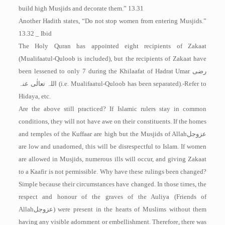
build high Musjids and decorate them.” 13.31
Another Hadith states, “Do not stop women from entering Musjids.”
13.32 _ Ibid
The Holy Quran has appointed eight recipients of Zakaat
(Mualifaatul-Quloob is included), but the recipients of Zakaat have
been lessened to only 7 during the Khilaafat of Hadrat Umar
رضی
اللہ تعالٰی عنہ
(i.e. Mualifaatul-Quloob has been separated).-Refer to
Hidaya, etc.
Are the above still practiced? If Islamic rulers stay in common
conditions, they will not have awe on their constituents. If the homes
and temples of the Kuffaar are high but the Musjids of Allah
عزوجل
are low and unadorned, this will be disrespectful to Islam. If women
are allowed in Musjids, numerous ills will occur, and giving Zakaat
to a Kaafir is not permissible. Why have these rulings been changed?
Simple because their circumstances have changed. In those times, the
respect and honour of the graves of the Auliya (Friends of
Allah
عزوجل
) were present in the hearts of Muslims without them
having any visible adornment or embellishment. Therefore, there was