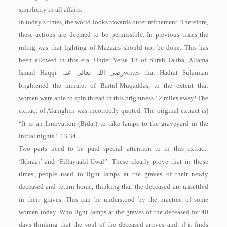
simplicity in all affairs.
In today’s times, the world looks towards outer refinement. Therefore,
these actions are deemed to be permissible. In previous times the
ruling was that lighting of Mazaars should not be done. This has
been allowed in this era. Under Verse 18 of Surah Tauba, Allama
Ismail Haqqi
رضی اللہ تعالٰی عنہ
writes that Hadrat Sulaiman
brightened the minaret of Baitul-Muqaddas, to the extent that
women were able to spin thread in this brightness 12 miles away! The
extract of Alamghiri was incorrectly quoted. The original extract is)
“It is an Innovation (Bidat) to take lamps to the graveyard in the
initial nights.” 13.34
Two parts need to be paid special attention to in this extract:
‘Ikhraaj’ and ‘Fil­layaalil-Uwal”. These clearly prove that in those
times, people used to light lamps at the graves of their newly
deceased and return home, thinking that the deceased are unsettled
in their graves. This can be understood by the practice of some
women today. Who light lamps at the graves of the deceased for 40
days thinking that the soul of the deceased arrives and, if it finds