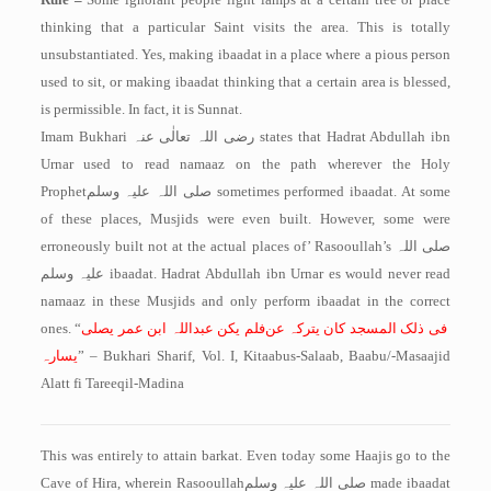
thinking that a particular Saint visits the area. This is totally
unsubstantiated. Yes, making ibaadat in a place where a pious person
used to sit, or making ibaadat thinking that a certain area is blessed,
is permissible. In fact, it is Sunnat.
Imam Bukhari
رضی اللہ تعالٰی عنہ
states that Hadrat Abdullah ibn
Urnar used to read namaaz on the path wherever the Holy
Prophet
صلی اللہ علیہ وسلم
sometimes performed ibaadat. At some
of these places, Musjids were even built. However, some were
erroneously built not at the actual places of’ Rasooullah’s
صلی اللہ
علیہ وسلم
ibaadat. Hadrat Abdullah ibn Urnar es would never read
namaaz in these Musjids and only perform ibaadat in the correct
ones. “
فلم یکن عبداللہ ابن عمر یصلی
فی ذلک المسجد کان یترکہ عن
یسارہ
” – Bukhari Sharif, Vol. I, Kitaabus-Salaab, Baabu/-Masaajid
Alatt fi Tareeqil-Madina
This was entirely to attain barkat. Even today some Haajis go to the
Cave of Hira, wherein Rasooullah
صلی اللہ علیہ وسلم
made ibaadat