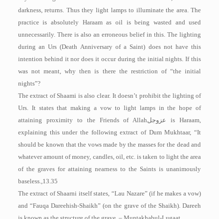
darkness, returns. Thus they light lamps to illuminate the area. The
practice is absolutely Haraam as oil is being wasted and used
unnecessarily. There is also an erroneous belief in this. The lighting
during an Urs (Death Anniversary of a Saint) does not have this
intention behind it nor does it occur during the initial nights. If this
was not meant, why then is there the restriction of “the initial
nights”?
The extract of Shaami is also clear. It doesn’t prohibit the lighting of
Urs. It states that making a vow to light lamps in the hope of
attaining proximity to the Friends of Allah
عزوجل
is Haraam,
explaining this under the following extract of Dum­ Mukhtaar, “It
should be known that the vows made by the masses for the dead and
whatever amount of money, candles, oil, etc. is taken to light the area
of the graves for attaining nearness to the Saints is unanimously
baseless.,13.35
The extract of Shaarni itself states, “Lau Nazare” (if he makes a vow)
and “Fauqa Dareehish-Shaikh” (on the grave of the Shaikh). Dareeh
is known as the structure of the grave. – Muntakhabul-Lugaat