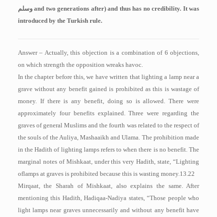
وسلم
and two generations after) and thus has no credibility. It was
introduced by the Turkish rule.
Answer – Actually, this objection is a combination of 6 objections,
on which strength the opposition wreaks havoc.
In the chapter before this, we have written that lighting a lamp near a
grave without any benefit gained is prohibited as this is wastage of
money. If there is any benefit, doing so is allowed. There were
approximately four benefits explained. Three were regarding the
graves of general Muslims and the fourth was related to the respect of
the souls of the Auliya, Mashaaikh and Ulama. The prohibition made
in the Hadith of lighting lamps refers to when there is no benefit. The
marginal notes of Mishkaat, under this very Hadith, state, “Lighting
oflamps at graves is prohibited because this is wasting money.13.22
Mirqaat, the Sharah of Mishkaat, also explains the same. After
mentioning this Hadith, Hadiqaa-Nadiya states, “Those people who
light lamps near graves unnecessarily and without any benefit have