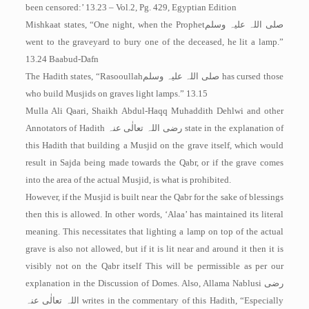
been censored:’ 13.23 – Vol.2, Pg. 429, Egyptian Edition
Mishkaat states, “One night, when the Prophet
صلی اللہ علیہ وسلم
went to the graveyard to bury one of the deceased, he lit a lamp.”
13.24 Baabud-Dafn
The Hadith states, “Rasooullah
صلی اللہ علیہ وسلم
has cursed those
who build Musjids on graves light lamps.” 13.15
Mulla Ali Qaari, Shaikh Abdul-Haqq Muhaddith Dehlwi and other
Annotators of Hadith
رضی اللہ تعالٰی عنہ
state in the explanation of
this Hadith that building a Musjid on the grave itself, which would
result in Sajda being made towards the Qabr, or if the grave comes
into the area of the actual Musjid, is what is prohibited.
However, if the Musjid is built near the Qabr for the sake of blessings
then this is allowed. In other words, ‘Alaa’ has maintained its literal
meaning. This necessitates that lighting a lamp on top of the actual
grave is also not allowed, but if it is lit near and around it then it is
visibly not on the Qabr itself This will be permissible as per our
explanation in the Discussion of Domes. Also, Allama Nablusi
رضی
اللہ تعالٰی عنہ
writes in the commentary of this Hadith, “Especially