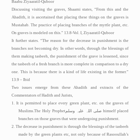
Baabu Ziyaaratil-Quboor
Discussing visiting the graves, Shaarni states, “From this and the
Ahadith, it is ascertained that placing these things on the graves is
Mustahab. The practice of placing branches of the myrtle plant, etc.
On graves is modeled on this.” 13.8-Vol. I, Ziyaaratil-Quboor
It further states. “The reason for the decrease in punishment is the
branches not becoming dry. In other words, through the blessings of
them making tasbeeh, the punishment of the grave is lessened, since
the tasbeeh of a fresh branch is more complete in comparison to a dry
one. This is because there is a kind of life existing in the former.”
13.9 – Ibid
Two issues emerge from these Ahadith and extracts of the
Commentators of Hadith and Jurists,
1. It is permitted to place every green plant, etc. on the graves of
Muslims.The Holy Prophet
صلی اللہ علیہ وسلم
himself placed
branches on those graves that were undergoing punishment.
2. The decrease in punishment is through the blessings of the tasbeeh
made by the green plants etc, not only because of Rasooullah’s