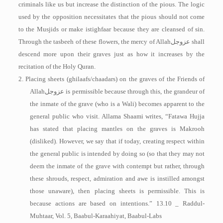
criminals like us but increase the distinction of the pious. The logic
used by the opposition necessitates that the pious should not come
to the Musjids or make istighfaar because they are cleansed of sin.
Through the tasbeeh of these flowers, the mercy of Allah
عزوجل
shall
descend more upon their graves just as how it increases by the
recitation of the Holy Quran.
2. Placing sheets (ghilaafs/chaadars) on the graves of the Friends of
Allah
عزوجل
is permissible because through this, the grandeur of
the inmate of the grave (who is a Wali) becomes apparent to the
general public who visit. Allama Shaami writes, “Fatawa Hujja
has stated that placing mantles on the graves is Makrooh
(disliked). However, we say that if today, creating respect within
the general public is intended by doing so (so that they may not
deem the inmate of the grave with contempt but rather, through
these shrouds, respect, admiration and awe is instilled amongst
those unaware), then placing sheets is permissible. This is
because actions are based on intentions.” 13.10 _ Raddul-
Muhtaar, Vol. 5, Baabul-Karaahiyat, Baabul-­Labs