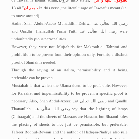
of Tawaaf is meant. Allah
عزوجل
also states, “
یطوفون بینھا و بین
” 13.40 In this verse, the literal usage of Tawaaf is meant (i.e.
حمیم ان
to move around).
Hadrat Shah Abdul-Azeez Muhaddith Dehlwi
رضی اللہ تعالٰی عنہ
and Qaadhi Thanaullah Paani Patti
رضی اللہ تعالٰی عنہ
were
undoubtedly pious personalities.
However, they were not Mujtahids for Makrooh-e- Tahrimi and
prohibition to be proven from their opinion only. For this, a distinct
proof of Shariah is needed.
Through the saying of an Aalim, permissibility and it being
preferable can be proven.
Mustahab is that which the Ulama deem to be preferable. However,
for Karaahat and impermissibility to be proven, a specific proof is
necessary. Also, Shah Abdul-Azeez
رضی اللہ تعالٰی عنہ
and Qaadhi
Thanaullah
رضی اللہ تعالٰی عنہ
say that the lighting of lamps
(Chiraagah) and the sheets of Mazaars are Haraam, but Shaami rules
the placing of sheets to not just be permissible, but preferable.
Tafseer Roohul-Beyaan and the author of Hadiqaa-Nadiya also rule