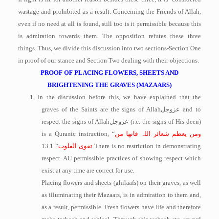
wastage and prohibited as a result. Concerning the Friends of Allah,
even if no need at all is found, still too is it permissible because this
is admiration towards them. The opposition refutes these three
things. Thus, we divide this discussion into two sections-Section One
in proof of our stance and Section Two dealing with their objections.
PROOF OF PLACING FLOWERS, SHEETS AND
BRIGHTENING THE GRAVES (MAZAARS)
1.
In the discussion before this, we have explained that the
graves of the Saints are the signs of Allah
عزوجل
and to
respect the signs of Allah
عزوجل
(i.e. the signs of His deen)
is a Quranic instruction, “
ومن یعظم شعائر اللہ فانھا من
” 13.1 There is no restriction in demonstrating
القلوب
تقوی
respect. AU permissible practices of showing respect which
exist at any time are correct for use.
Placing flowers and sheets (ghilaafs) on their graves, as well
as illuminating their Mazaars, is in admiration to them and,
as a result, permissible. Fresh flowers have life and therefore