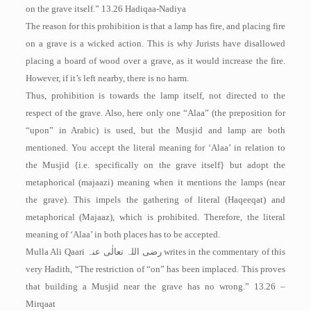
on the grave itself.” 13.26 ­Hadiqaa-Nadiya
The reason for this prohibition is that a lamp has fire, and placing fire
on a grave is a wicked action. This is why Jurists have disallowed
placing a board of wood over a grave, as it would increase the fire.
However, if it’s left nearby, there is no harm.
Thus, prohibition is towards the lamp itself, not directed to the
respect of the grave. Also, here only one “Alaa” (the preposition for
“upon” in Arabic) is used, but the Musjid and lamp are both
mentioned. You accept the literal meaning for ‘Alaa’ in relation to
the Musjid {i.e. specifically on the grave itself} but adopt the
metaphorical (majaazi) meaning when it mentions the lamps (near
the grave). This impels the gathering of literal (Haqeeqat) and
metaphorical (Majaaz), which is prohibited. Therefore, the literal
meaning of ‘Alaa’ in both places has to be accepted.
Mulla Ali Qaari
رضی اللہ تعالٰی عنہ
writes in the commentary of this
very Hadith, “The restriction of “on” has been implaced. This proves
that building a Musjid near the grave has no wrong.” 13.26 –
Mirqaat