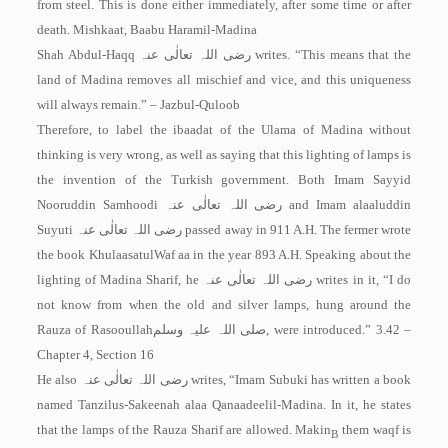
from steel. This is done either immediately, after some time or after
death. ­Mishkaat, Baabu Haramil-Madina
Shah Abdul-Haqq
رضی اللہ تعالٰی عنہ
writes. “This means that the
land of Madina removes all mischief and vice, and this uniqueness
will always remain.” – Jazbul-Quloob
Therefore, to label the ibaadat of the Ulama of Madina without
thinking is very wrong, as well as saying that this lighting of lamps is
the invention of the Turkish government. Both Imam Sayyid
Nooruddin Samhoodi
رضی اللہ تعالٰی عنہ
and Imam alaaluddin
Suyuti
رضی اللہ تعالٰی عنہ
passed away in 911 A.H. The fermer wrote
the book Khulaasatul­Waf aa in the year 893 A.H. Speaking about the
lighting of Madina Sharif, he
رضی اللہ تعالٰی عنہ
writes in it, “I do
not know from when the old and silver lamps, hung around the
Rauza of Rasooullah
صلی اللہ علیہ وسلم
, were introduced.” 3.42 –
Chapter 4, Section 16
He also
رضی اللہ تعالٰی عنہ
writes, “Imam Subuki has written a book
named Tanzilus-Sakeenah alaa Qanaadeelil-Madina. In it, he states
that the lamps of the Rauza Sharif are allowed. Makin
them waqf is
B