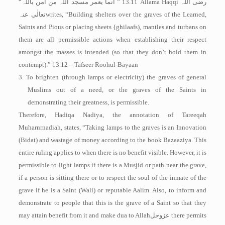
“
انما یعمر مسجد اللہ من امن باللہ
” 13.11 Allama Haqqi
رضی اللہ
تعالٰی عنہ
writes, “Building shelters over the graves of the Learned,
Saints and Pious or placing sheets {ghilaafs), mantles and turbans on
them are all permissible actions when establishing their respect
amongst the masses is intended (so that they don’t hold them in
contempt).” 13.12 – Tafseer Roohul-­Bayaan
3. To brighten (through lamps or electricity) the graves of general
Muslims out of a need, or the graves of the Saints in
demonstrating their greatness, is permissible.
Therefore, Hadiqa Nadiya, the annotation of Tareeqah
Muharnrnadiah, states, “Taking lamps to the graves is an Innovation
(Bidat) and wastage of money according to the book Bazaaziya. This
entire ruling applies to when there is no benefit visible. However, it is
permissible to light lamps if there is a Musjid or path near the grave,
if a person is sitting there or to respect the soul of the inmate of the
grave if he is a Saint (Wali) or reputable Aalim. Also, to inform and
demonstrate to people that this is the grave of a Saint so that they
may attain benefit from it and make dua to Allah
عزوجل
there permits