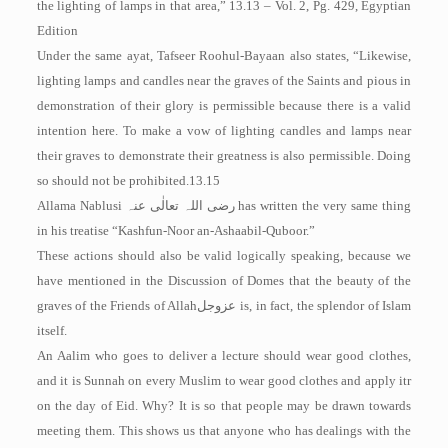
the lighting of lamps in that area,” 13.13 – Vol. 2, Pg. 429, Egyptian
Edition
Under the same ayat, Tafseer Roohul-Bayaan also states, “Likewise,
lighting lamps and candles near the graves of the Saints and pious in
demonstration of their glory is permissible because there is a valid
intention here. To make a vow of lighting candles and lamps near
their graves to demonstrate their greatness is also permissible. Doing
so should not be prohibited.13.15
Allama Nablusi
رضی اللہ تعالٰی عنہ
has written the very same thing
in his treatise “Kashfun-Noor an-Ashaabil-Quboor.”
These actions should also be valid logically speaking, because we
have mentioned in the Discussion of Domes that the beauty of the
graves of the Friends of Allah
عزوجل
is, in fact, the splendor of Islam
itself.
An Aalim who goes to deliver a lecture should wear good clothes,
and it is Sunnah on every Muslim to wear good clothes and apply itr
on the day of Eid. Why? It is so that people may be drawn towards
meeting them. This shows us that anyone who has dealings with the