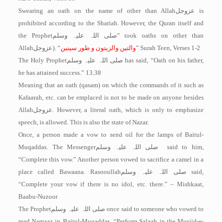
Swearing an oath on the name of other than Allah
عزوجل
is
prohibited according to the Shariah. However, the Quran itself and
the Prophet
صلی اللہ علیہ وسلم
” took oaths on other than
Allah
عزوجل
). “
والتین والزیتون و طور سینین
” Surah Teen, Verses 1-2
The Holy Prophet
صلی اللہ علیہ وسلم
has said, “Oath on his father,
he has attained success.” 13.38
Meaning that an oath (qasam) on which the commands of it such as
Kafaarah, etc. can be emplaced is not to be made on anyone besides
Allah
عزوجل
. However, a literal oath, which is only to emphasize
speech, is allowed. This is also the state of Nazar.
Once, a person made a vow to send oil for the lamps of Baitul-
Muqaddas. The Messenger
صلی اللہ علیہ وسلم
said to him,
“Complete this vow.” Another person vowed to sacrifice a camel in a
place called Bawaana. Rasooullah
صلی اللہ علیہ وسلم
said,
“Complete your vow if there is no idol, etc. there.” – Mishkaat,
Baabu-Nuzoor
The Prophet
صلی اللہ علیہ وسلم
once said to someone who vowed to
read Namaaz in Baitul-­Muqaddas, “Perform Salaah in the Musjid-e-