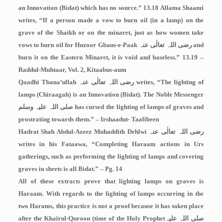
an Innovation (Bidat) which has no source.” 13.18 Allama Shaami
writes, “If a person made a vow to burn oil (in a lamp) on the
grave of the Shaikh or on the minaret, just as how women take
vows to burn oil for Huzoor Gbaus-e-Paak
رضی اللہ تعالٰی عنہ
and
burn it on the Eastern Minaret, it is void and baseless.” 13.19 –
Raddul-Muhtaar, Vol. 2, Kitaabus-aum
Qaadhi Tbana’ullah
رضی اللہ تعالٰی عنہ
writes, “The lighting of
lamps (Chiraagah) is an Innovation (Bidat). The Noble Messenger
صلی اللہ علیہ وسلم
has cursed the lighting of lamps of graves and
prostrating towards them.” – Irshaadut- Taalibeen
Hadrat Shah Abdul-Azeez Muhaddith Dehlwi
رضی اللہ تعالٰی عنہ
writes in his Fataawa, “Completing Haraam actions in Urs
gatherings, such as performing the lighting of lamps and covering
graves in sheets is all Bidat.” – Pg. 14
All of these extracts prove that lighting lamps on graves is
Haraam. With regards to the lighting of lamps occurring in the
two Harams, this practice is not a proof because it has taken place
after the Khairul-Quroon (time of the Holy Prophet
صلی اللہ علیہ