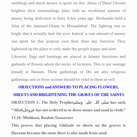
weddings and much money is spent on this. Jalsas cf’Darul Ulooms
brighten their surroundings (also with an exorbitant amount of
money being dedicated to this). A few years ago. Deobandis held a
Jalsa of the Jamiatul-Ulama in Muraadabad. The lighting was so
bright that it actually hurt the eyes. Indeed. a vast amount of money
was spent for this purpose over their three day function. They
lightened up the place to only make the people happy and alert.
Likewise, flags and buntings are placed in Islamic functions and
garlands of flowers adorn the necks of lecturers. This is not wastage
(israaf) or Haraam. These gatherings of Drs are also religious
gatherings and so these actions should be valid in them as well.
OBJECTIONS and ANSWERS TO PLACING FLOWERS,
SHEETS AND BRIGHTENING THE GRAVES OF THE SAINTS
OBJECTION 1: The Holy Prophet
صلی اللہ علیہ وسلم
has said,
“Allah
عزوجل
has not ordered us to dress stones and sand in cloth.”
13.16 -Mishkaat, Baabut-Tasaaweer
This proves that placing Ghilaafs or sheets on the graves is
Haraam because the stone there is also made from sand.