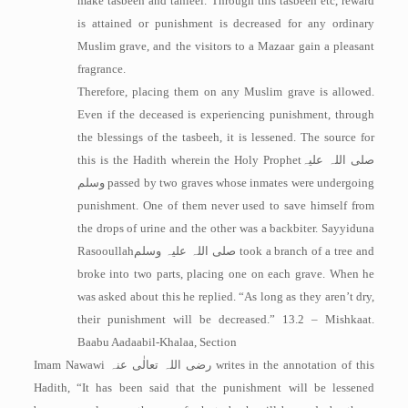
make tasbeeh and tahleel. Through this tasbeeh etc, reward
is attained or punishment is decreased for any ordinary
Muslim grave, and the visitors to a Mazaar gain a pleasant
fragrance.
Therefore, placing them on any Muslim grave is allowed.
Even if the deceased is experiencing punishment, through
the blessings of the tasbeeh, it is lessened. The source for
this is the Hadith wherein the Holy Prophet
صلی اللہ علیہ
وسلم
passed by two graves whose inmates were undergoing
punishment. One of them never used to save himself from
the drops of urine and the other was a backbiter. Sayyiduna
Rasooullah
صلی اللہ علیہ وسلم
took a branch of a tree and
broke into two parts, placing one on each grave. When he
was asked about this he replied. “As long as they aren’t dry,
their punishment will be decreased.” 13.2 – Mishkaat.
Baabu Aadaabil-Khalaa, Section
Imam Nawawi
رضی اللہ تعالٰی عنہ
writes in the annotation of this
Hadith, “It has been said that the punishment will be lessened