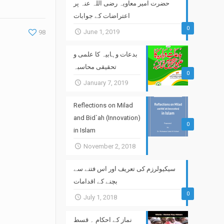
حضرت امیر معاویہ رضی اللہ عنہ پر
اعتراضات کے جوابات
0
June 1, 2019
98
بدعات وہابیہ کا علمی و
تحقیقی محاسبہ
0
January 7, 2019
Reflections on Milad
and Bid`ah (Innovation)
0
in Islam
November 2, 2018
سیکیولرزم کی تعریف اور اس فتنے سے
بچنے کے اقدامات
0
July 1, 2018
نماز کے احکام ۔ قسط