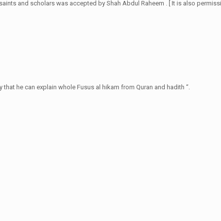
saints and scholars was accepted by Shah Abdul Raheem . [ It is also permissi
y that he can explain whole Fusus al hikam from Quran and hadith “.