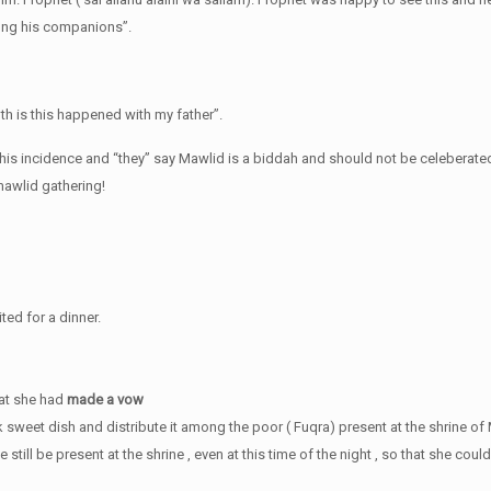
mong his companions”.
ruth is this happened with my father”.
 this incidence and “they” say Mawlid is a biddah and should not be celeberated
mawlid gathering!
ted for a dinner.
hat she had
made a vow
k sweet dish and distribute it among the poor ( Fuqra) present at the shrine 
till be present at the shrine , even at this time of the night , so that she could 