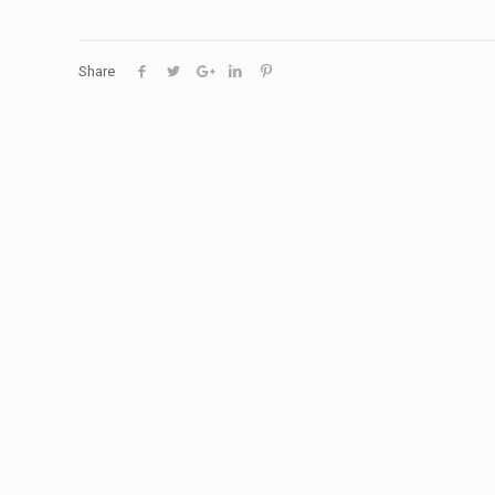
Share