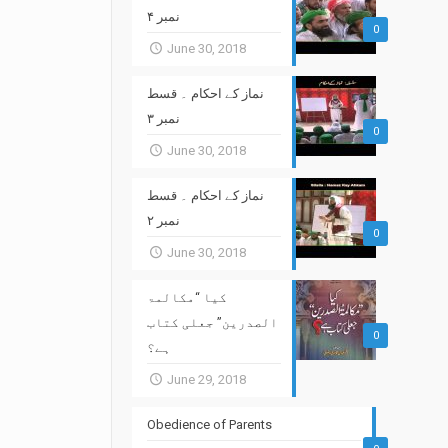
نمبر ۴
0
June 30, 2018
نماز کے احکام ۔ قسط
نمبر ۳
0
June 30, 2018
نماز کے احکام ۔ قسط
نمبر ۲
0
June 30, 2018
کیا “مکالمۃ
الصدرین” جعلی کتاب
0
ہے؟
June 29, 2018
Obedience of Parents