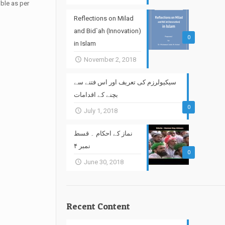
ble as per
Reflections on Milad
and Bid`ah (Innovation)
0
in Islam
November 2, 2018
سیکیولرزم کی تعریف اور اس فتنے سے
بچنے کے اقدامات
0
July 1, 2018
نماز کے احکام ۔ قسط
نمبر ۴
0
June 30, 2018
Recent Content