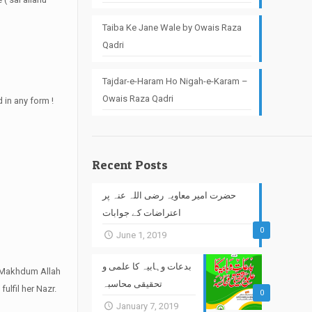
Taiba Ke Jane Wale by Owais Raza
Qadri
Tajdar-e-Haram Ho Nigah-e-Karam –
Owais Raza Qadri
 in any form !
Recent Posts
حضرت امیر معاویہ رضی اللہ عنہ پر
اعتراضات کے جوابات
0
June 1, 2019
بدعات وہابیہ کا علمی و
of Makhdum Allah
تحقیقی محاسبہ
fulfil her Nazr.
0
January 7, 2019