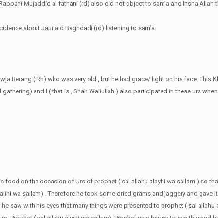
abbani Mujaddid al fathani (rd) also did not object to sam’a and Insha Allah th
ncidence about Jaunaid Baghdadi (rd) listening to sam’a.
awja Berang ( Rh) who was very old , but he had grace/ light on his face. This 
 gathering) and l ( that is , Shah Waliullah ) also participated in these urs whe
e food on the occasion of Urs of prophet ( sal allahu alayhi wa sallam ) so th
aalihi wa sallam) . Therefore he took some dried grams and jaggery and gave i
ght he saw with his eyes that many things were presented to prophet ( sal allahu 
. Prophet ( sal allahu alaihi wa sallam). Prophet was happy to see this and he 