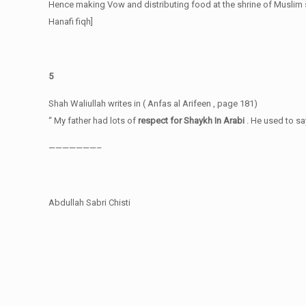
Hence making Vow and distributing food at the shrine of Muslim 
Hanafi fiqh]
5
Shah Waliullah writes in ( Anfas al Arifeen , page 181)
“ My father had lots of
respect for Shaykh In Arabi
. He used to sa
———————–
Abdullah Sabri Chisti