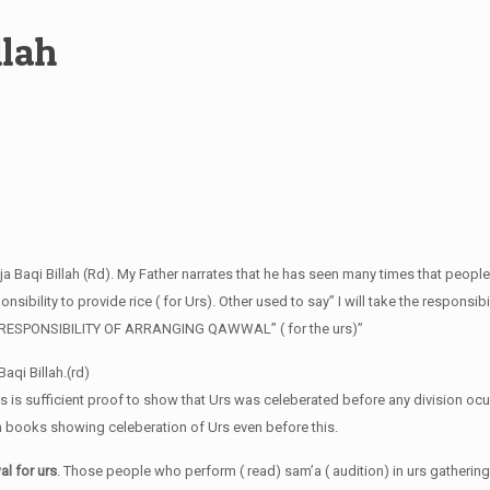
llah
ja Baqi Billah (Rd). My Father narrates that he has seen many times that people
sibility to provide rice ( for Urs). Other used to say” I will take the responsibi
HE RESPONSIBILITY OF ARRANGING QAWWAL” ( for the urs)”
aqi Billah.(rd)
is is sufficient proof to show that Urs was celeberated before any division ocu
in books showing celeberation of Urs even before this.
l for urs
. Those people who perform ( read) sam’a ( audition) in urs gathering