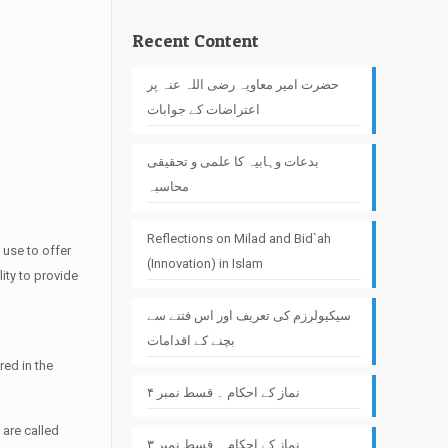
Recent Content
حضرت امیر معاویہ رضی اللہ عنہ پر
اعتراضات کے جوابات
بدعات وہابیہ کا علمی و تحقیقی
محاسبہ
Reflections on Milad and Bid`ah
 use to offer
(Innovation) in Islam
lity to provide
سیکیولرزم کی تعریف اور اس فتنے سے
بچنے کے اقدامات
red in the
نماز کے احکام ۔ قسط نمبر ۴
 are called
نماز کے احکام ۔ قسط نمبر ۳