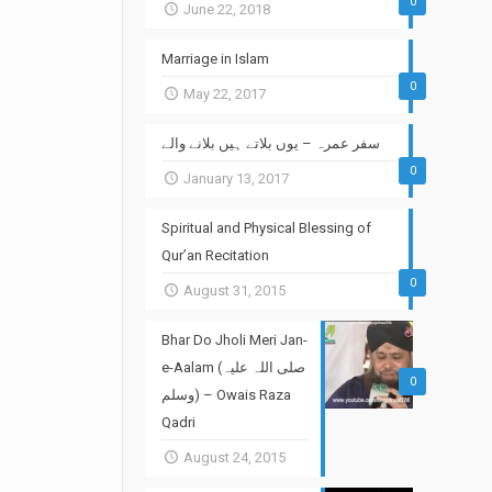
0
June 22, 2018
Marriage in Islam
0
May 22, 2017
سفر عمرہ – یوں بلاتے ہیں بلانے والے
0
January 13, 2017
Spiritual and Physical Blessing of
Qur’an Recitation
0
August 31, 2015
Bhar Do Jholi Meri Jan-
e-Aalam (صلی اللہ علیہ
0
وسلم) – Owais Raza
Qadri
August 24, 2015