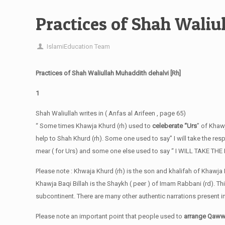
Practices of Shah Waliu
IslamiEducation Team
Practices of Shah Waliullah Muhaddith dehalvi [Rh]
1
Shah Waliullah writes in ( Anfas al Arifeen , page 65)
“ Some times Khawja Khurd (rh) used to
celeberate “Urs
” of Khaw
help to Shah Khurd (rh). Some one used to say” I will take the respon
mear ( for Urs) and some one else used to say “ I WILL TAKE T
Please note : Khwaja Khurd (rh) is the son and khalifah of Khawja B
Khawja Baqi Billah is the Shaykh ( peer ) of Imam Rabbani (rd). Th
subcontinent. There are many other authentic narrations present 
Please note an important point that people used to
arrange Qawwa