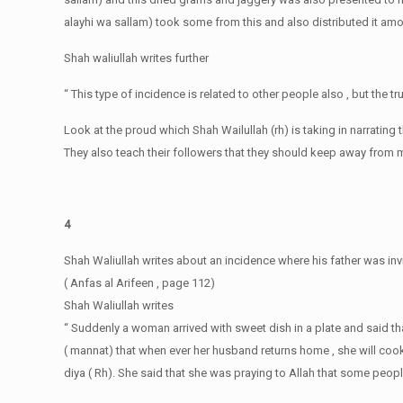
alayhi wa sallam) took some from this and also distributed it a
Shah waliullah writes further
“ This type of incidence is related to other people also , but the t
Look at the proud which Shah Wailullah (rh) is taking in narrating
They also teach their followers that they should keep away from 
4
Shah Waliullah writes about an incidence where his father was invi
( Anfas al Arifeen , page 112)
Shah Waliullah writes
“ Suddenly a woman arrived with sweet dish in a plate and said t
( mannat) that when ever her husband returns home , she will coo
diya ( Rh). She said that she was praying to Allah that some people s