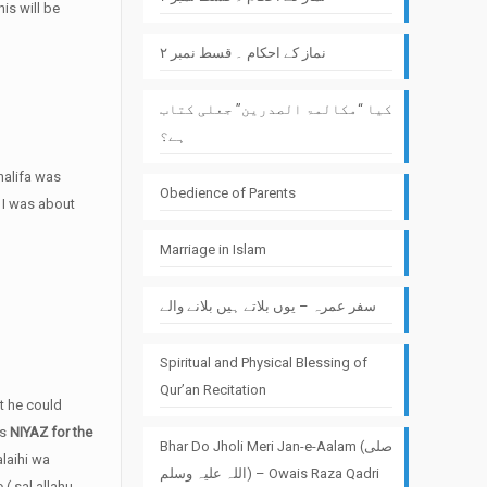
is will be
نماز کے احکام ۔ قسط نمبر ۲
کیا “مکالمۃ الصدرین” جعلی کتاب
ہے؟
Khalifa was
Obedience of Parents
n I was about
Marriage in Islam
سفر عمرہ – یوں بلاتے ہیں بلانے والے
Spiritual and Physical Blessing of
Qur’an Recitation
at he could
ts
NIYAZ for the
Bhar Do Jholi Meri Jan-e-Aalam (صلی
alaihi wa
اللہ علیہ وسلم) – Owais Raza Qadri
( sal allahu