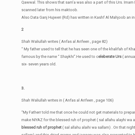
Qawwal. This shows that sam’a was also a part of this Urs. Imam R
scanned later from his maktoob.
Also Data Ganj Hujweri (Rd) has written in Kashf Al Mahjoob an i
2
Shah Waliullah writes ( Anfas al Arifeen , page 82)
“ My father used to tell that he has seen one of the khalifah of Kh
famous by the name “ Shaykhi”.He used to c
eleberate Urs
( annual
six- seven years old.
3.
Shah Waliullah writes in ( Anfas al Arifeen , page 106)
“My Fatherr told me that once he could not get materials to prepar
make NIYAZ for the blessed ruh of prophet ( sal allahu alayhi wa 
blessed ruh of prophet
( sal allahu alaihi wa sallam) . On that ni
sallam) and this dried grams and jaggery was also presented to him