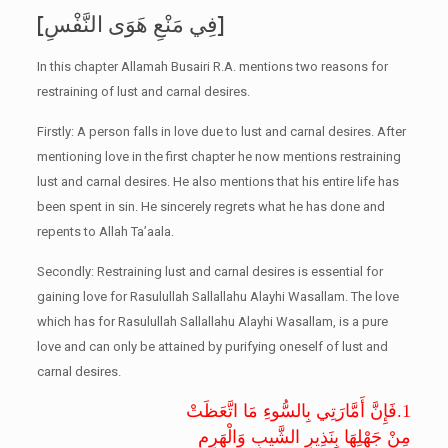
[فِي مَنْعِ هَوَى النَّفْسِ]
In this chapter Allamah Busairi R.A. mentions two reasons for
restraining of lust and carnal desires.
Firstly: A person falls in love due to lust and carnal desires. After
mentioning love in the first chapter he now mentions restraining
lust and carnal desires. He also mentions that his entire life has
been spent in sin. He sincerely regrets what he has done and
repents to Allah Ta’aala.
Secondly: Restraining lust and carnal desires is essential for
gaining love for Rasulullah Sallallahu Alayhi Wasallam. The love
which has for Rasulullah Sallallahu Alayhi Wasallam, is a pure
love and can only be attained by purifying oneself of lust and
carnal desires.
فَإِنَّ أَمَّارَتِي بِالسُّوءِ مَا اتَّعَظَتْ
1.
مِنْ جَهْلِهَا بِنَذِيرِ الشَّيبِ وَالْهَرِمِ