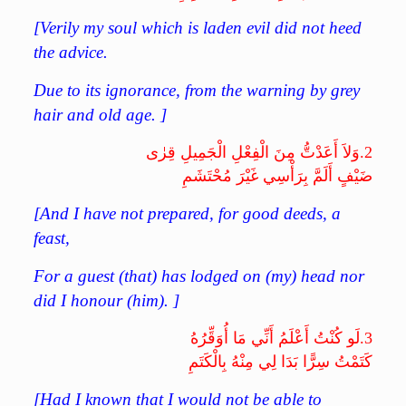
[Verily my soul which is laden evil did not heed
the advice.
Due to its ignorance, from the warning by grey
hair and old age. ]
وَلاَ أَعَدْتُّ مِنَ الْفِعْلِ الْجَمِيلِ قِرٰى
2.
ضَيْفٍ أَلَمَّ بِرَأْسِي غَيْرَ مُحْتَشَمِ
[And I have not prepared, for good deeds, a
feast,
For a guest (that) has lodged on (my) head nor
did I honour (him). ]
لَو كُنْتُ أَعْلَمُ أَنِّي مَا أُوَقِّرُهُ
3.
كَتَمْتُ سِرًّا بَدَا لِي مِنْهُ بِالْكَتَمِ
[Had I known that I would not be able to