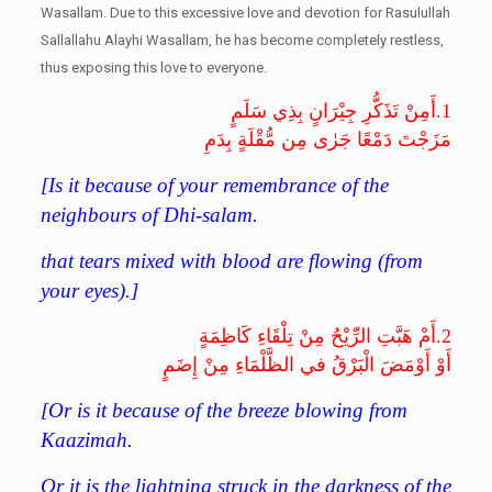
Wasallam. Due to this excessive love and devotion for Rasulullah
Sallallahu Alayhi Wasallam, he has become completely restless,
thus exposing this love to everyone.
أَمِنْ تَذَكُّرِ جِيْرَانٍ بِذِي سَلَمٍ
1.
مَزَجْتَ دَمْعًا جَرٰى مِن مُّقْلَةٍ بِدَمِ
[
Is it because of your remembrance of the
neighbours of Dhi-salam.
that tears mixed with blood are flowing (from
your eyes).
]
أَمْ هَبَّتِ الرِّيْحُ مِنْ تِلْقَاءِ كَاظِمَةٍ
2.
أَوْ أَوْمَضَ الْبَرْقُ في الظَّلْمَاءِ مِنْ إِضَمٍ
[Or is it because of the breeze blowing from
Kaazimah.
Or it is the lightning struck in the darkness of the