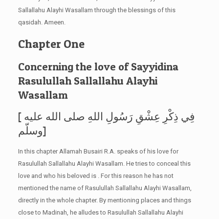
Sallallahu Alayhi Wasallam through the blessings of this
qasidah. Ameen.
Chapter One
Concerning the love of Sayyidina
Rasulullah Sallallahu Alayhi
Wasallam
[ فِي ذِكْرِ عِشْقِ رَسُولِ اللهِ صلى الله عليه
وسلّم]
In this chapter Allamah Busairi R.A. speaks of his love for
Rasulullah Sallallahu Alayhi Wasallam. He tries to conceal this
love and who his beloved is . For this reason he has not
mentioned the name of Rasulullah Sallallahu Alayhi Wasallam,
directly in the whole chapter. By mentioning places and things
close to Madinah, he alludes to Rasulullah Sallallahu Alayhi