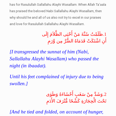
has for Rasulullah Sallallahu Alayhi Wasallam. When Allah Ta’aala
has praised the beloved Nabi Sallallahu Alayhi Wasallam, then
why should he and all of us also not try to excel in our praises
and love for Rasulullah Sallallahu Alayhi Wasallam.
ظَلَمْتُ سُنَّةَ مَنْ أَحْيَى الظَّلاَمَ إِلَى
1.
أَنِ اشْتَكَتْ قَدَمَاهُ الضُّرَّ مِن وَّرَمِ
[I transgressed the sunnat of him (Nabi,
Sallallahu Alayhi Wasallam) who passed the
night (in ibaadat).
Until his feet complained of injury due to being
swollen.]
وَشَدَّ مِنْ سَغَبٍ أَحْشَاءَهُ وَطَوٰى
2.
تَحْتَ الْحِجَارَةِ كَشْحًا مُّتْرَفَ الأَدَمِ
[And he tied and folded, on account of hunger,