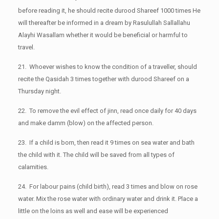
before reading it, he should recite durood Shareef 1000 times He
will thereafter be informed in a dream by Rasulullah Sallallahu
Alayhi Wasallam whether it would be beneficial or harmful to
travel.
21. Whoever wishes to know the condition of a traveller, should
recite the Qasidah 3 times together with durood Shareef on a
Thursday night.
22. To remove the evil effect of jinn, read once daily for 40 days
and make damm (blow) on the affected person.
23. If a child is born, then read it 9 times on sea water and bath
the child with it. The child will be saved from all types of
calamities.
24. For labour pains (child birth), read 3 times and blow on rose
water. Mix the rose water with ordinary water and drink it. Place a
little on the loins as well and ease will be experienced