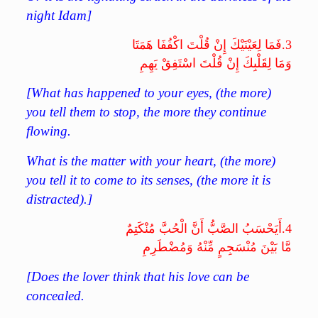
night Idam]
فَمَا لِعَيْنَيْكَ إِنْ قُلْتَ اكْفُفَا هَمَتَا
3.
وَمَا لِقَلْبِكَ إِنْ قُلْتَ اسْتَفِقْ يَهِمِ
[What has happened to your eyes, (the more)
you tell them to stop, the more they continue
flowing.
What is the matter with your heart, (the more)
you tell it to come to its senses, (the more it is
distracted).]
أَيَحْسَبُ الصَّبُّ أَنَّ الْحُبَّ مُنْكَتِمٌ
4.
مَّا بَيْنَ مُنْسَجِمٍ مِّنْهُ وَمُضْطَرِمِ
[Does the lover think that his love can be
concealed.