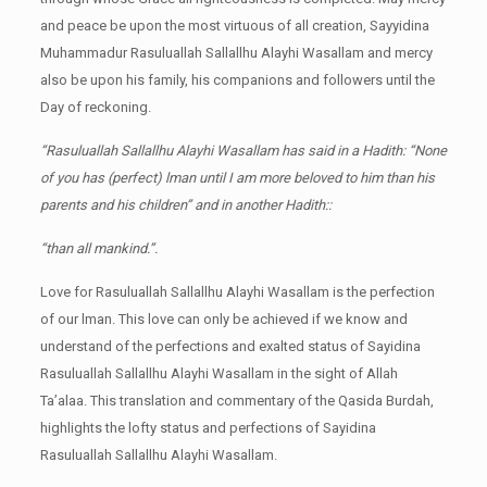
and peace be upon the most virtuous of all creation, Sayyidina
Muhammadur Rasuluallah Sallallhu Alayhi Wasallam and mercy
also be upon his family, his companions and followers until the
Day of reckoning.
“Rasuluallah Sallallhu Alayhi Wasallam has said in a Hadith: “None
of you has (perfect) lman until I am more beloved to him than his
parents and his children” and in another Hadith::
“than all mankind.”.
Love for Rasuluallah Sallallhu Alayhi Wasallam is the perfection
of our lman. This love can only be achieved if we know and
understand of the perfections and exalted status of Sayidina
Rasuluallah Sallallhu Alayhi Wasallam in the sight of Allah
Ta’alaa. This translation and commentary of the Qasida Burdah,
highlights the lofty status and perfections of Sayidina
Rasuluallah Sallallhu Alayhi Wasallam.