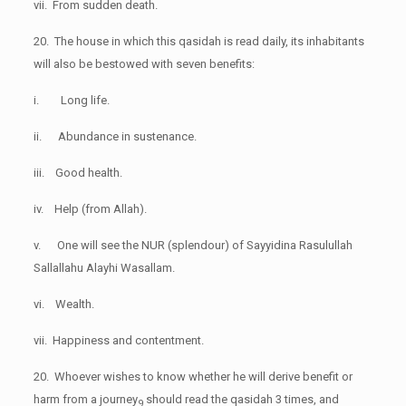
vii. From sudden death.
20. The house in which this qasidah is read daily, its inhabitants
will also be bestowed with seven benefits:
i. Long life.
ii. Abundance in sustenance.
iii. Good health.
iv. Help (from Allah).
v. One will see the NUR (splendour) of Sayyidina Rasulullah
Sallallahu Alayhi Wasallam.
vi. Wealth.
vii. Happiness and contentment.
20. Whoever wishes to know whether he will derive benefit or
harm from a journey
should read the qasidah 3 times, and
9