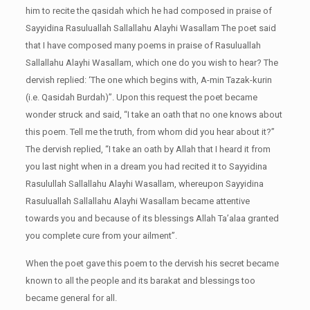
him to recite the qasidah which he had composed in praise of
Sayyidina Rasuluallah Sallallahu Alayhi Wasallam The poet said
that I have composed many poems in praise of Rasuluallah
Sallallahu Alayhi Wasallam, which one do you wish to hear? The
dervish replied: ‘The one which begins with, A-min Tazak-kurin
(i.e. Qasidah Burdah)”. Upon this request the poet became
wonder struck and said, “I take an oath that no one knows about
this poem. Tell me the truth, from whom did you hear about it?”
The dervish replied, “I take an oath by Allah that I heard it from
you last night when in a dream you had recited it to Sayyidina
Rasulullah Sallallahu Alayhi Wasallam, whereupon Sayyidina
Rasuluallah Sallallahu Alayhi Wasallam became attentive
towards you and because of its blessings Allah Ta’alaa granted
you complete cure from your ailment”.
When the poet gave this poem to the dervish his secret became
known to all the people and its barakat and blessings too
became general for all.