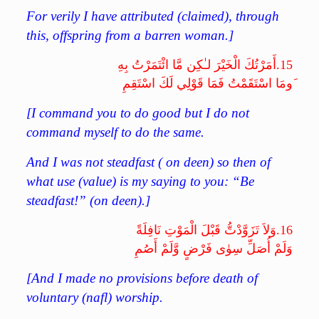
For verily I have attributed (claimed), through
this, offspring from a barren woman.]
أَمَرْتُكَ الْخَيْرَ لـٰكِن مَّا ائْتَمَرْتُ بِهِ
15.
َومَا اسْتَقَمْتُ فَمَا قَوْلِي لَكَ اسْتَقِمِ
[I command you to do good but I do not
command myself to do the same.
And I was not steadfast ( on deen) so then of
what use (value) is my saying to you: “Be
steadfast!” (on deen).]
وَلاَ تَزَوَّدْتُّ قَبْلَ الْمَوْتِ نَافِلَةً
16.
وَلَمْ أُصَلِّ سِوٰى فَرْضٍ وَّلَمْ أَصُمِ
[And I made no provisions before death of
voluntary (nafl) worship.