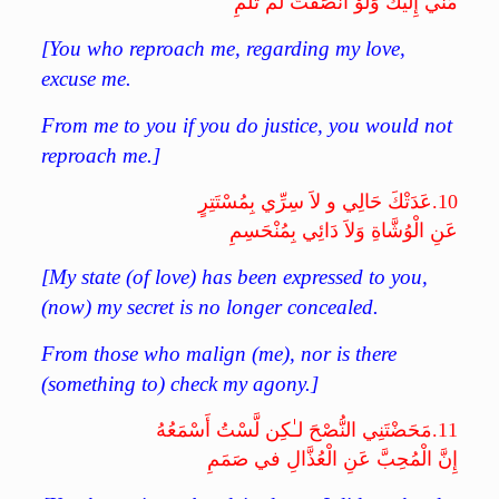
مِّنِّي إِلَيْكَ وَلَوْ أَنْصَفْتَ لَمْ تَلُمِ
[You who reproach me, regarding my love,
excuse me.
From me to you if you do justice, you would not
reproach me.]
عَدَتْكَ حَالِي و لاَ سِرِّي بِمُسْتَتِرٍ
10.
عَنِ الْوُشَّاةِ وَلاَ دَائِي بِمُنْحَسِمِ
[My state (of love) has been expressed to you,
(now) my secret is no longer concealed.
From those who malign (me), nor is there
(something to) check my agony.]
مَحَضْتَنِي النُّصْحَ لـٰكِن لَّسْتُ أَسْمَعُهُ
11.
إِنَّ الْمُحِبَّ عَنِ الْعُذَّالِ في صَمَمِ