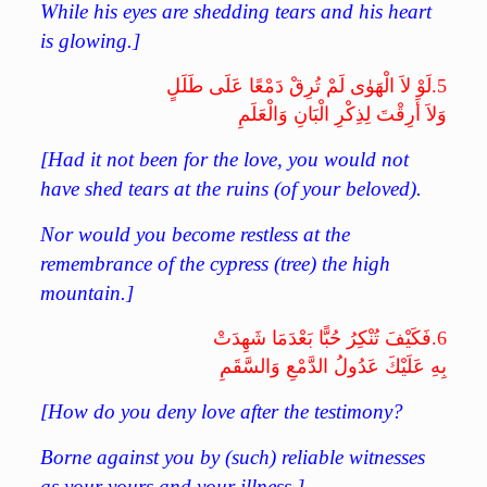
While his eyes are shedding tears and his heart
is glowing.]
لَوْ لاَ الْهَوٰى لَمْ تُرِقْ دَمْعًا عَلَى طَلَلٍ
5.
وَلاَ أَرِقْتَ لِذِكْرِ الْبَانِ وَالْعَلَمِ
[
Had it not been for the love, you would not
have shed tears at the ruins (of your beloved).
Nor would you become restless at the
remembrance of the cypress (tree) the high
mountain.
]
فَكَيْفَ تُنْكِرُ حُبًّا بَعْدَمَا شَهِدَتْ
6.
بِهِ عَلَيْكَ عَدُولُ الدَّمْعِ وَالسَّقَمِ
[
How do you deny love after the testimony?
Borne against you by (such) reliable witnesses
as your yours and your illness.]