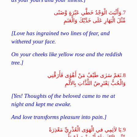
وَأَثْبَتَ الْوَجْدُ خَطَّي عَبْرَةٍ وَّضَنًى
7.
مِّثْلَ الْبَهَارِ عَلَى خَدَّيْكَ وَالْعَنَمِ
[Love has ingrained two lines of fear, and
withered your face.
On your cheeks like yellow rose and the reddish
tree.]
نَعَمْ سَرٰى طَيْفُ مَنْ أَهْوٰى فَأَرَقَّنِي
8.
وَالْحُبُّ يَعْتَرِضُ اللَّذَّاتِ بِالأَلَمِ
[Yes! Thoughts of the beloved came to me at
night and kept me awake.
And love transforms pleasure into pain.]
يَا لاَئِمِي في الْهَوَى الْعُذْرِيِّ مَعْذِرَةً
9.