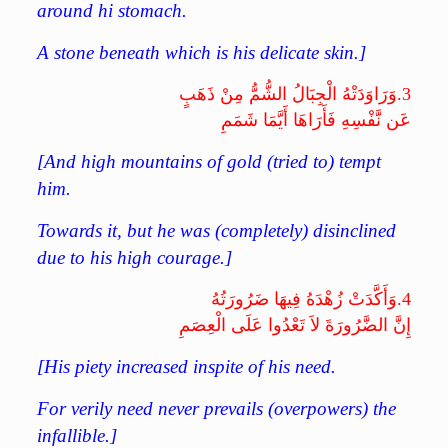
around hi stomach.
A stone beneath which is his delicate skin.]
وَرَاوَدَتْهُ الْجِبَالُ الشُّمُّ مِنْ ذَهَبٍ
3.
عَن نَّفْسِهِ فَأَرَاهَا أَيَّمَا شَمَمِ
[And high mountains of gold (tried to) tempt
him.
Towards it, but he was (completely) disinclined
due to his high courage.]
وَأَكَّدَتْ زُهْدَهُ فِيهَا ضَرُورَتُهُ
4.
إِنَّ الضَّرُورَةَ لاَ تَعْدُوا عَلَى الْعِصَمِ
[His piety increased inspite of his need.
For verily need never prevails (overpowers) the
infallible.]