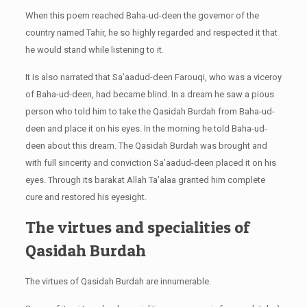
When this poem reached Baha-ud-deen the governor of the
country named Tahir,
he so highly regarded and respected it that
he would stand while listening to it.
It is also narrated that Sa’aadud-deen Farouqi, who was a viceroy
of Baha-ud-deen, had became blind. In a dream he saw a pious
person who told him to take the Qasidah Burdah from Baha-ud-
deen and place it on his eyes. In the morning he told Baha-ud-
deen about this dream. The Qasidah Burdah was brought and
with full sincerity and conviction Sa’aadud-deen placed it on his
eyes. Through its barakat Allah Ta’alaa granted him complete
cure and restored his eyesight.
The virtues and specialities of
Qasidah Burdah
The virtues of Qasidah Burdah are innumerable.