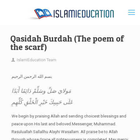
Qasidah Burdah (The poem of
the scarf)
IslamiEducation Team
بسم الله الرحمن الرحيم
مَولايَ صَلِّ وسَلِّمْ دَائِمًا أَبَدًا
عَلَى حَبِيبِكَ خَيْرِ الْخَلْقِ كُلِّهِمِ
We begin by praising Allah and sending choicest blessings and
peace upon His last and beloved Messenger, Muhammad.
Rasuluallah Sallallhu Alayhi Wasallam. All praise be to Allah
through whose Grace all righteousness is completed. May mercy