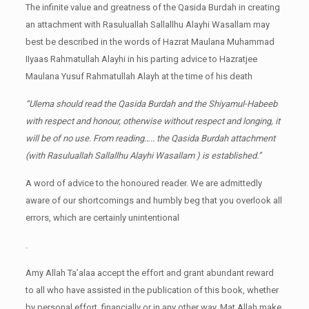
The infinite value and greatness of the Qasida Burdah in creating
an attachment with Rasuluallah Sallallhu Alayhi Wasallam may
best be described in the words of Hazrat Maulana Muhammad
IIyaas Rahmatullah Alayhi in his parting advice to Hazratjee
Maulana Yusuf Rahmatullah Alayh at the time of his death
“Ulema should read the Qasida Burdah and the Shiyamul-Habeeb
with respect and honour, otherwise without respect and longing, it
will be of no use. From reading….. the Qasida Burdah attachment
(with Rasuluallah Sallallhu Alayhi Wasallam ) is established.”
A word of advice to the honoured reader. We are admittedly
aware of our shortcomings and humbly beg that you overlook all
errors, which are certainly unintentional
.
Amy Allah Ta’alaa accept the effort and grant abundant reward
to all who have assisted in the publication of this book, whether
by personal effort, financially or in any other way. Mat Allah make