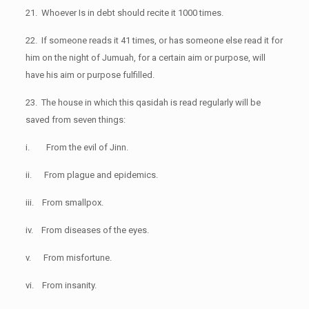
21. Whoever Is in debt should recite it 1000 times.
22. If someone reads it 41 times, or has someone else read it for
him on the night of Jumuah, for a certain aim or purpose, will
have his aim or purpose fulfilled.
23. The house in which this qasidah is read regularly will be
saved from seven things:
i. From the evil of Jinn.
ii. From plague and epidemics.
iii. From smallpox.
iv. From diseases of the eyes.
v. From misfortune.
vi. From insanity.