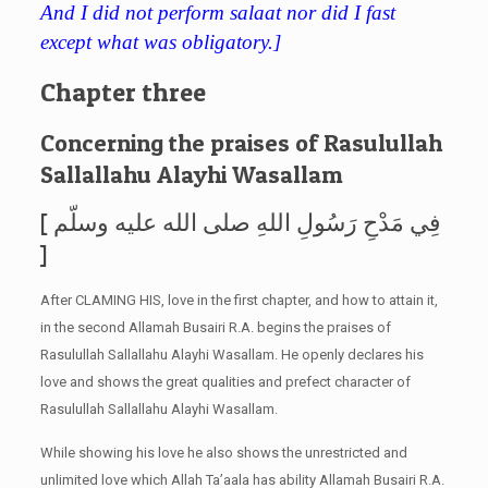
And I did not perform salaat nor did I fast
except what was obligatory.]
Chapter three
Concerning the praises of Rasulullah
Sallallahu Alayhi Wasallam
[ فِي مَدْحِ رَسُولِ اللهِ صلى الله عليه وسلّم
]
After CLAMING HIS, love in the first chapter, and how to attain it,
in the second Allamah Busairi R.A. begins the praises of
Rasulullah Sallallahu Alayhi Wasallam. He openly declares his
love and shows the great qualities and prefect character of
Rasulullah Sallallahu Alayhi Wasallam.
While showing his love he also shows the unrestricted and
unlimited love which Allah Ta’aala has ability Allamah Busairi R.A.