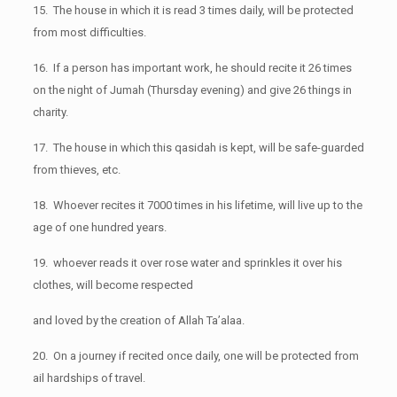
15. The house in which it is read 3 times daily, will be protected
from most difficulties.
16. If a person has important work, he should recite it 26 times
on the night of Jumah (Thursday evening) and give 26 things in
charity.
17. The house in which this qasidah is kept, will be safe-guarded
from thieves, etc.
18. Whoever recites it 7000 times in his lifetime, will live up to the
age of one hundred years.
19. whoever reads it over rose water and sprinkles it over his
clothes, will become respected
and loved by the creation of Allah Ta’alaa.
20. On a journey if recited once daily, one will be protected from
ail hardships of travel.