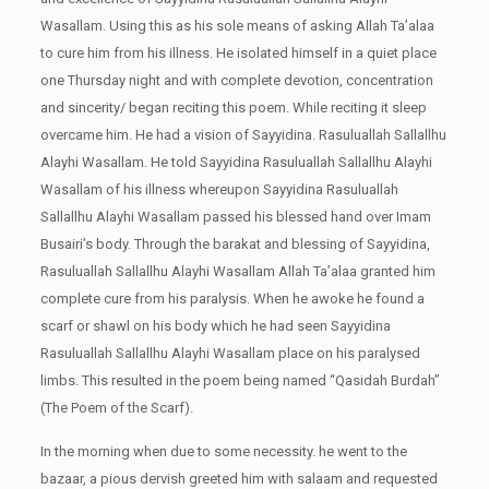
Wasallam. Using this as his sole means of asking Allah Ta’alaa
to cure him from his illness. He isolated himself in a quiet place
one Thursday night and with complete devotion, concentration
and sincerity/ began reciting this poem. While reciting it sleep
overcame him. He had a vision of Sayyidina. Rasuluallah Sallallhu
Alayhi Wasallam. He told Sayyidina Rasuluallah Sallallhu Alayhi
Wasallam of his illness whereupon Sayyidina Rasuluallah
Sallallhu Alayhi Wasallam passed his blessed hand over Imam
Busairi’s body. Through the barakat and blessing of Sayyidina,
Rasuluallah Sallallhu Alayhi Wasallam Allah Ta’alaa granted him
complete cure from his paralysis. When he awoke he found a
scarf or shawl on his body which he had seen Sayyidina
Rasuluallah Sallallhu Alayhi Wasallam place on his paralysed
limbs. This resulted in the poem being named “Qasidah Burdah”
(The Poem of the Scarf).
In the morning when due to some necessity. he went to the
bazaar, a pious dervish greeted him with salaam
and requested