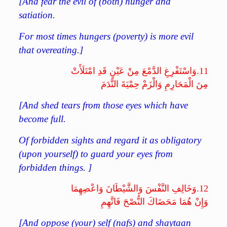
[And fear the evil of (both) hunger and
satiation.
For most times hungers (poverty) is more evil
that overeating.]
وَاسْتَفْرِغِ الدَّمْعَ مِنْ عَيْنٍ قَدِ امْتَلَأَتْ
11.
مِنَ الْمَحَارِمِ وَالْزَمْ حِمْيَةَ النَّدَمَ
[And shed tears from those eyes which have
become full.
Of forbidden sights and regard it as obligatory
(upon yourself) to guard your eyes from
forbidden things. ]
وَخَالِفِ النَّفْسَ وَالشَّيْطَانَ وَاعْصِهِمَا
12.
وَإِنْ هُمَا مَحَضَاكَ النُّصْحَ فَاتَّهِمِ
[And oppose (your) self (nafs) and shaytaan