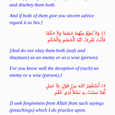
and disobey them both.
And if both of them give you sincere advice
regard it as lies.]
وَلاَ تُطِعْ مِنْهُمَا خَصْمًا وَلاَ حَكَمًا
13.
فَأَنْتَ تَعْرِفُ كَيْدَ الْخَصْمِ وَالْحَكَمِ
[And do not obey them both (nafs and
shaytaan) as an enemy or as a wise (person).
For you know well the deception of (such) an
enemy or a wise (person).]
أَسْتَغْفِرُ اللهَ مِنْ قَوْلٍ بِلاَ عَمَلٍ
14.
لَّقَدْ نَسَبْتُ ِبهِ نَسْلاً لِّذِي عُقُمِ
[I seek forgiveness from Allah from such sayings
(preachings) which I do practice upon.