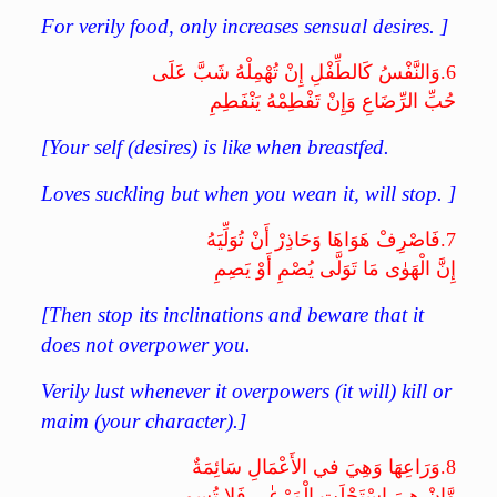
For verily food, only increases sensual desires. ]
وَالنَّفْسُ كَالطِّفْلِ إِنْ تُهْمِلْهُ شَبَّ عَلَى
6.
حُبِّ الرِّضَاعِ وَإِنْ تَفْطِمْهُ يَنْفَطِمِ
[Your self (desires) is like when breastfed.
Loves suckling but when you wean it, will stop. ]
فَاصْرِفْ هَوَاهَا وَحَاذِرْ أَنْ تُوَلِّيَهُ
7.
إِنَّ الْهَوٰى مَا تَوَلَّى يُصْمِ أَوْ يَصِمِ
[Then stop its inclinations and beware that it
does not overpower you.
Verily lust whenever it overpowers (it will) kill or
maim (your character).]
وَرَاعِهَا وَهِيَ في الأَعْمَالِ سَائِمَةٌ
8.
وَّإِنْ هِيَ اسْتَحْلَتِ الْمَرْعٰى فَلا تُسِمِ