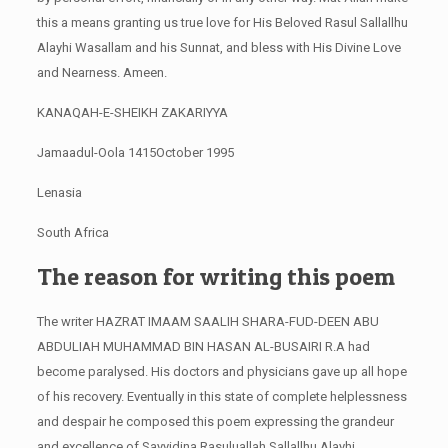
this a means granting us true love for His Beloved Rasul Sallallhu
Alayhi Wasallam and his Sunnat, and bless with His Divine Love
and Nearness. Ameen.
KANAQAH-E-SHEIKH ZAKARIYYA
Jamaadul-Oola 1415October 1995
Lenasia
South Africa
The reason for writing this poem
The writer HAZRAT IMAAM SAALIH SHARA-FUD-DEEN ABU
ABDULIAH MUHAMMAD BIN HASAN AL-BUSAIRI R.A had
become paralysed. His doctors and physicians gave up all hope
of his recovery. Eventually in this state of complete helplessness
and despair he composed this poem expressing the grandeur
and excellence of Sayyidina Rasuluallah Sallallhu Alayhi