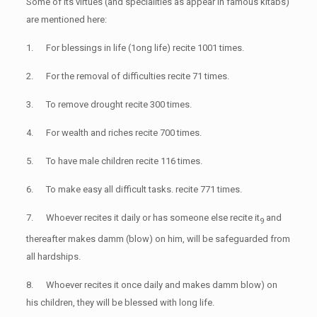
Some of its virtues (and specialities as appear in famous kitabs)
are mentioned here:
1. For blessings in life (1ong life) recite 1001 times.
2. For the removal of difficulties recite 71 times.
3. To remove drought recite 300 times.
4. For wealth and riches recite 700 times.
5. To have male children recite 116 times.
6. To make easy all difficult tasks. recite 771 times.
7. Whoever recites it daily or has someone else recite it
and
9
thereafter makes damm (blow) on him, will be safeguarded from
all hardships.
8. Whoever recites it once daily and makes damm blow) on
his children, they will be blessed with long life.