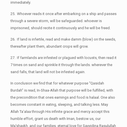
immediately.
25. Whoever reads it once after embarking on a ship and passes
through a severe storm, will be safeguarded. whoever is
imprisoned, should recite it continuously and he will be freed.
26. If land is infertile, read and make damm (blow) on the seeds,
thereafter plant them, abundant crops will grow.
27. If farmlands are infested or plagued with locusts, then read it
7 times on sand and sprinkle it through the lands. wherever the
sand falls, that land will not be infested again.
In conclusion we find that for whatever purpose “Qasidah
Burdah” is read, In-Shaa-Allah that purpose will be fulfilled, with
the precondition that ones earnings and food is halaal. One also
becomes constant in eating, sleeping, and talking less. May
Allah Ta’alaa through His infinite grace and mercy accept this
humble effort, grant us death with Iman, bestow us, our
Ma’shaykh, and our families, eternal love for Sayyidina Rasulullah