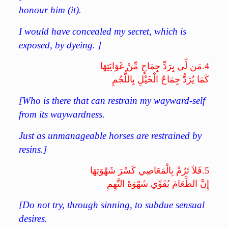
honour him (it).
I would have concealed my secret, which is
exposed, by dyeing. ]
مَن لِّي بِرَدِّ جِمَاحٍ مِّنْ غَوَايَتِهَا
4.
كَمَا يُرَدُّ جِمَاحُ الْخَيْلِ بِاللُّجُمِ
[Who is there that can restrain my wayward-self
from its waywardness.
Just as unmanageable horses are restrained by
resins.]
فَلاَ تَرُمْ بِالْمَعَاصِي كَسْرَ شَهْوَتِهَا
5.
إِنَّ الطَّعَامَ يُقَوِّي شَهْوَةَ النَّهِمِ
[Do not try, through sinning, to subdue sensual
desires.