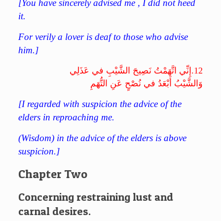
[You have sincerely advised me , I did not heed
it.
For verily a lover is deaf to those who advise
him.]
إِنِّي اتَّهَمْتُ نَصِيحَ الشَّيْبِ في عَذَلِي
12.
وَالشَّيْبُ أَبْعَدُ في نُصْحٍ عَنِ التُّهَمِ
[I regarded with suspicion the advice of the
elders in reproaching me.
(Wisdom) in the advice of the elders is above
suspicion.]
Chapter Two
Concerning restraining lust and
carnal desires.