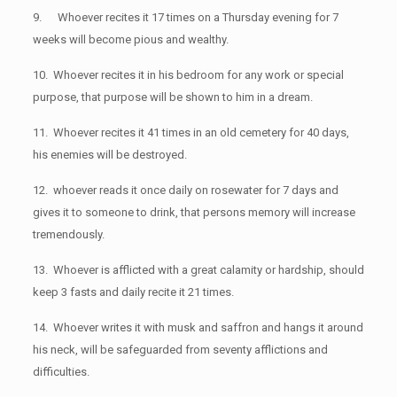
9. Whoever recites it 17 times on a Thursday evening for 7
weeks will become pious and wealthy.
10. Whoever recites it in his bedroom for any work or special
purpose, that purpose will be shown to him in a dream.
11. Whoever recites it 41 times in an old cemetery for 40 days,
his enemies will be destroyed.
12. whoever reads it once daily on rosewater for 7 days and
gives it to someone to drink, that persons memory will increase
tremendously.
13. Whoever is afflicted with a great calamity or hardship, should
keep 3 fasts and daily recite it 21 times.
14. Whoever writes it with musk and saffron and hangs it around
his neck, will be safeguarded from seventy afflictions and
difficulties.