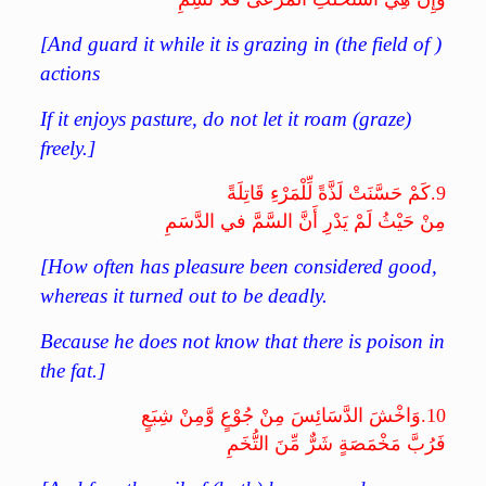
[And guard it while it is grazing in (the field of )
actions
If it enjoys pasture, do not let it roam (graze)
freely.]
كَمْ حَسَّنَتْ لَذَّةً لِّلْمَرْءِ قَاتِلَةً
9.
مِنْ حَيْثُ لَمْ يَدْرِ أَنَّ السَّمَّ في الدَّسَمِ
[How often has pleasure been considered good,
whereas it turned out to be deadly.
Because he does not know that there is poison in
the fat.]
وَاخْشَ الدَّسَائِسَ مِنْ جُوْعٍ وَّمِنْ شِبَعٍ
10.
فَرُبَّ مَخْمَصَةٍ شَرٌّ مِّنَ التُّخَمِ