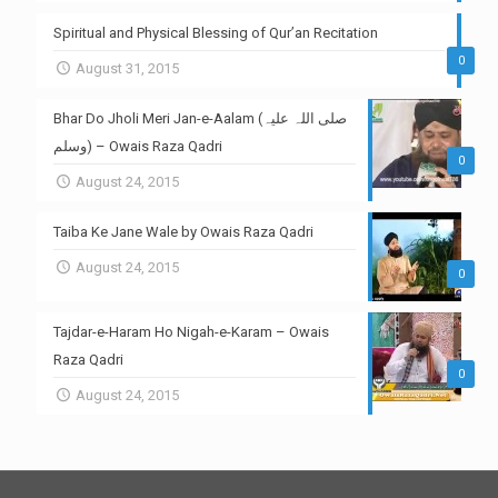
Spiritual and Physical Blessing of Qur’an Recitation
0
August 31, 2015
Bhar Do Jholi Meri Jan-e-Aalam (صلی اللہ علیہ
وسلم) – Owais Raza Qadri
0
August 24, 2015
Taiba Ke Jane Wale by Owais Raza Qadri
August 24, 2015
0
Tajdar-e-Haram Ho Nigah-e-Karam – Owais
Raza Qadri
0
August 24, 2015