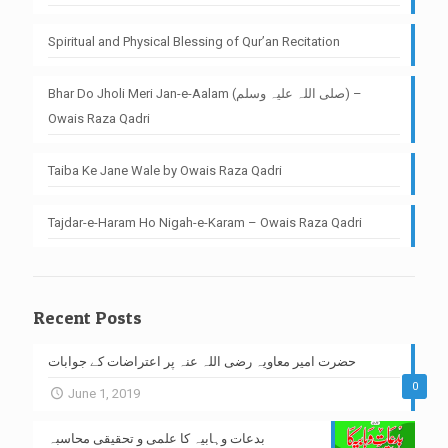
Spiritual and Physical Blessing of Qur’an Recitation
Bhar Do Jholi Meri Jan-e-Aalam (صلی اللہ علیہ وسلم) –
Owais Raza Qadri
Taiba Ke Jane Wale by Owais Raza Qadri
Tajdar-e-Haram Ho Nigah-e-Karam – Owais Raza Qadri
Recent Posts
حضرت امیر معاویہ رضی اللہ عنہ پر اعتراضات کے جوابات
0
June 1, 2019
بدعات وہابیہ کا علمی و تحقیقی محاسبہ