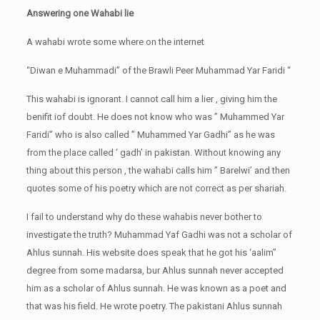
Answering one Wahabi lie
A wahabi wrote some where on the internet
“Diwan e Muhammadi” of the Brawli Peer Muhammad Yar Faridi “
This wahabi is ignorant. I cannot call him a lier , giving him the
benifit iof doubt. He does not know who was ” Muhammed Yar
Faridi” who is also called ” Muhammed Yar Gadhi” as he was
from the place called ‘ gadh’ in pakistan. Without knowing any
thing about this person , the wahabi calls him ” Barelwi’ and then
quotes some of his poetry which are not correct as per shariah.
I fail to understand why do these wahabis never bother to
investigate the truth? Muhammad Yaf Gadhi was not a scholar of
Ahlus sunnah. His website does speak that he got his ‘aalim”
degree from some madarsa, bur Ahlus sunnah never accepted
him as a scholar of Ahlus sunnah. He was known as a poet and
that was his field. He wrote poetry. The pakistani Ahlus sunnah