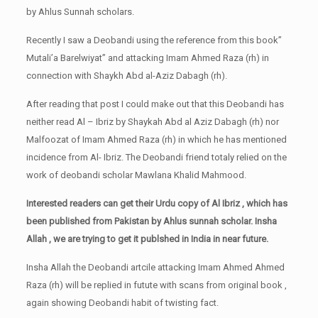
by Ahlus Sunnah scholars.
Recently I saw a Deobandi using the reference from this book”
Mutali’a Barelwiyat” and attacking Imam Ahmed Raza (rh) in
connection with Shaykh Abd al-Aziz Dabagh (rh).
After reading that post I could make out that this Deobandi has
neither read Al – Ibriz by Shaykah Abd al Aziz Dabagh (rh) nor
Malfoozat of Imam Ahmed Raza (rh) in which he has mentioned
incidence from Al- Ibriz. The Deobandi friend totaly relied on the
work of deobandi scholar Mawlana Khalid Mahmood.
Interested readers can get their Urdu copy of Al Ibriz , which has
been published from Pakistan by Ahlus sunnah scholar. Insha
Allah , we are trying to get it publshed in India in near future.
Insha Allah the Deobandi artcile attacking Imam Ahmed Ahmed
Raza (rh) will be replied in futute with scans from original book ,
again showing Deobandi habit of twisting fact.