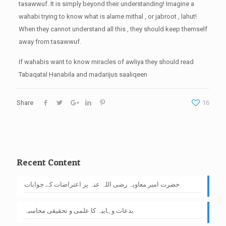
tasawwuf. It is simply beyond their understanding! Imagine a
wahabi trying to know what is alame mithal , or jabroot , lahut!
When they cannot understand all this , they should keep themself
away from tasawwuf.
If wahabis want to know miracles of awliya they should read
Tabaqatal Hanabila and madarijus saaliqeen
Share
16
Recent Content
حضرت امیر معاویہ رضی اللہ عنہ پر اعتراضات کے جوابات
بدعات وہابیہ کا علمی و تحقیقی محاسبہ