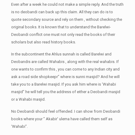
Even after a week he could not make a simple reply. And the truth
is no deobandi can back up this claim. All they can do is to
quote secondary source and rely on them , without checking the
original books. It is known that to understand the Barelwi-
Deobandi conflict one must not only read the books of their
scholars but also read history books.
In the subcontinent the Ahlus sunnah is called Barelwi and
Deobandis are called Wahabis , along with the real wahabis. If
one wants to confirm this , you can come to any Indian city and
ask a road side shopkeepr” where is sunni masjid? And he will
take you to a Barelwi masjid. If you ask him where is ‘Wahabi
masjid” he will tell you the address of either a Deobandi masjid
or a Wahabi masjid.
No Deobandi should feel offended. I can show from Deobandi
books where your ” Akabir’ ulema have called them self as
‘Wahabi”.