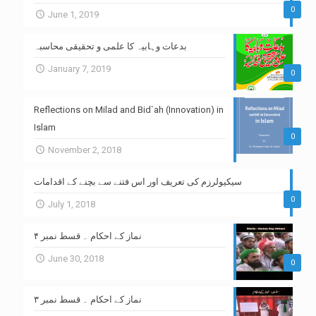
0
June 1, 2019
بدعات وہابیہ کا علمی و تحقیقی محاسبہ
January 7, 2019
0
Reflections on Milad and Bid`ah (Innovation) in
Islam
0
November 2, 2018
سیکیولرزم کی تعریف اور اس فتنے سے بچنے کے اقدامات
0
July 1, 2018
نماز کے احکام ۔ قسط نمبر ۴
June 30, 2018
0
نماز کے احکام ۔ قسط نمبر ۳