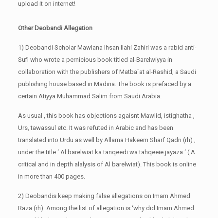
upload it on internet!
Other Deobandi Allegation
1) Deobandi Scholar Mawlana Ihsan Ilahi Zahiri was a rabid anti-
Sufi who wrote a pernicious book titled al-Barelwiyya in
collaboration with the publishers of Matba`at al-Rashid, a Saudi
publishing house based in Madina. The book is prefaced by a
certain Atiyya Muhammad Salim from Saudi Arabia.
As usual , this book has objections agaisnt Mawlid, istighatha ,
Urs, tawassul etc. It was refuted in Arabic and has been
translated into Urdu as well by Allama Hakeem Sharf Qadri (rh) ,
under the title ‘ Al barelwiat ka tanqeedi wa tahqeeie jayaza ‘ ( A
critical and in depth alalysis of Al barelwiat). This book is online
in more than 400 pages.
2) Deobandis keep making false allegations on Imam Ahmed
Raza (rh). Among the list of allegation is ‘why did Imam Ahmed