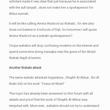
scholars made it very clear that just because he is associated
with the sufi tarqiah , does not make him a spokeperson for
Ahlus sunnah.
It will be like calling Amina Wadood as Wahabi , for she also
does not beleive in 4 schools of fiqh. So tomorrow I will quote
Amina Wadood as a wahabi spokesperson?
I hope wahabis will stop confusing muslims on the internet and
spend some time doing maraqba near the grave of Ibn Abdul
Wahab Najdi al tamimi.
Another Wahabi attack
The same wahabi attacked Sayyeduna , Shaykh Al Akbar , Ibn Al
Arabi (rd) on his work ‘ Fusus al Hikam”
This topic has already been answered on this forum with all
details and proof that the work of Shaykh Al Akbar was
temprted with. More ever , wahabis should not try to understand