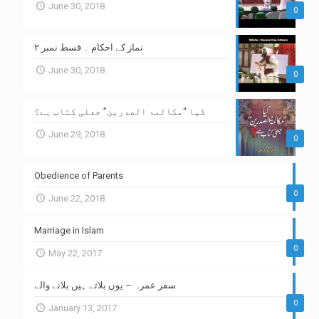
June 30, 2018
0
نماز کے احکام ۔ قسط نمبر ۲
June 30, 2018
0
کیا “مکالمۃ الصدرین” جعلی کتاب ہے؟
June 29, 2018
0
Obedience of Parents
0
June 22, 2018
Marriage in Islam
0
May 22, 2017
سفر عمرہ – یوں بلاتے ہیں بلانے والے
0
January 13, 2017