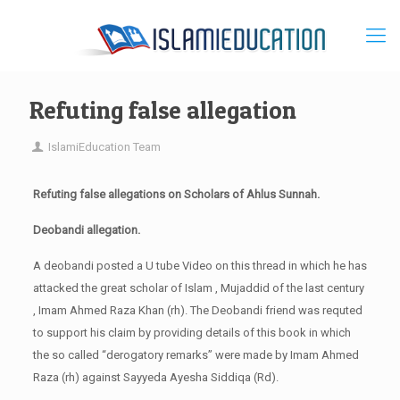
Refuting false allegation
IslamiEducation Team
Refuting false allegations on Scholars of Ahlus Sunnah.
Deobandi allegation.
A deobandi posted a U tube Video on this thread in which he has
attacked the great scholar of Islam , Mujaddid of the last century
, Imam Ahmed Raza Khan (rh). The Deobandi friend was requted
to support his claim by providing details of this book in which
the so called “derogatory remarks” were made by Imam Ahmed
Raza (rh) against Sayyeda Ayesha Siddiqa (Rd).