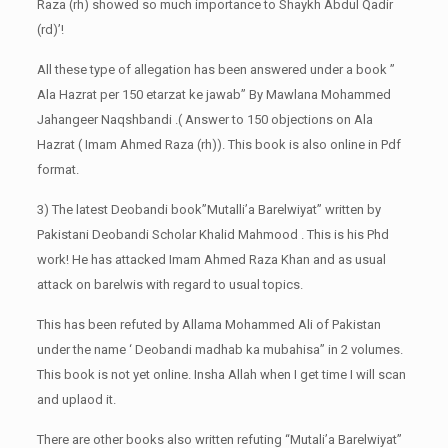
Raza (rh) showed so much importance to Shaykh Abdul Qadir
(rd)’!
All these type of allegation has been answered under a book ”
Ala Hazrat per 150 etarzat ke jawab” By Mawlana Mohammed
Jahangeer Naqshbandi .( Answer to 150 objections on Ala
Hazrat ( Imam Ahmed Raza (rh)). This book is also online in Pdf
format.
3) The latest Deobandi book”Mutalli’a Barelwiyat” written by
Pakistani Deobandi Scholar Khalid Mahmood . This is his Phd
work! He has attacked Imam Ahmed Raza Khan and as usual
attack on barelwis with regard to usual topics.
This has been refuted by Allama Mohammed Ali of Pakistan
under the name ‘ Deobandi madhab ka mubahisa” in 2 volumes.
This book is not yet online. Insha Allah when I get time I will scan
and uplaod it.
There are other books also written refuting “Mutali’a Barelwiyat”