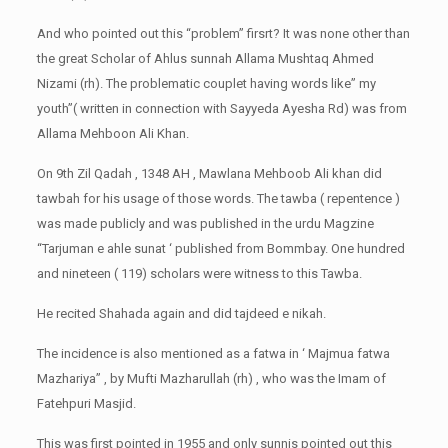
And who pointed out this “problem” firsrt? It was none other than
the great Scholar of Ahlus sunnah Allama Mushtaq Ahmed
Nizami (rh). The problematic couplet having words like” my
youth”( written in connection with Sayyeda Ayesha Rd) was from
Allama Mehboon Ali Khan.
On 9th Zil Qadah , 1348 AH , Mawlana Mehboob Ali khan did
tawbah for his usage of those words. The tawba ( repentence )
was made publicly and was published in the urdu Magzine
“Tarjuman e ahle sunat ‘ published from Bommbay. One hundred
and nineteen ( 119) scholars were witness to this Tawba.
He recited Shahada again and did tajdeed e nikah.
The incidence is also mentioned as a fatwa in ‘ Majmua fatwa
Mazhariya” , by Mufti Mazharullah (rh) , who was the Imam of
Fatehpuri Masjid.
This was first pointed in 1955 and only sunnis pointed out this