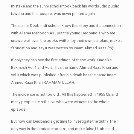
mistake and the sunni scholar took back his words , did public
tawaba and that couplet was never printed again.
The senior Deobandi scholar know this story and its connection
with Allama Mehboon Ali . But the young Deobandis who are
unaware of even the books written by their own scholars, make a
fabrication and say it was written by Imam Ahmed Raza (rh)!
If only they can see the first edition of these work. Hadaike
Bakhsish Vol 1 and Vol2 , has the name Ahmed Raza Khan and
vol 3 which was published after his death has the name Imam
Ahmed Raza Khan RAHAMATULLAH.
The incidence is not too old . All this happened in 1955 CE and
many people are still alive who were witness to the whole
episode.
But how can Deobandis get time to investigate the truth? Their
only way is the fabricate books , and make false U tube and