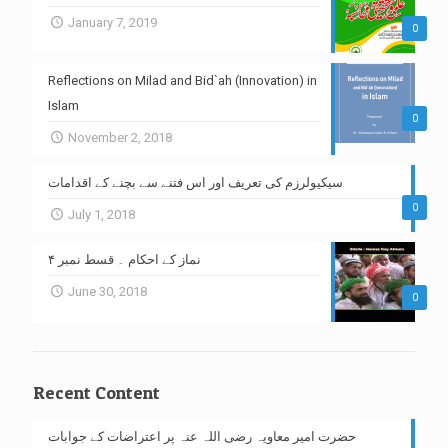
January 7, 2019
0
Reflections on Milad and Bid`ah (Innovation) in
Islam
0
November 2, 2018
سیکیولرزم کی تعریف اور اس فتنے سے بچنے کے اقدامات
0
July 1, 2018
نماز کے احکام ۔ قسط نمبر ۴
June 30, 2018
0
Recent Content
حضرت امیر معاویہ رضی اللہ عنہ پر اعتراضات کے جوابات