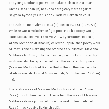
The young Deobandi generation makes a claim in that Imam
Ahmed Raza Khan (rh) has used derogatory words against
Sayyeda Ayesha (rd) in his book Hadaike Bakhshish Vol 3.
The truth is , Imam Ahmed Raza (rh) died in 1921 CE ( 1340 AH).
While he was alive he himself got published his poetry work ,
Hadaike Bakhsish Vol 1 and Vol 2 . Two years after his death,
Allama Mehboob Ali Khan(rh) collected unpublished poetry work
of Imam Ahmed Raza (rh) and ordered its publication. Mawlana
Mehboob Ali Khan (rh) himself was a great poet and his poetry
work was also being published from the same printing press.
(Mawlana Mehboob Ali Kahn is the brother of the great scholar
of Ahlus sunnah , Lion of Ahlus sunnah , Mufti Hashmat Ali Khan(
rh)).
The poetry works of Mawlana Mehboob ali and Imam Ahmed
Raza (rh) got intermixed and 1 page from the work of Mawlana
Mehboob ali was published under the work of Imam Ahmed
Raza (rh) as Hadaike Bakhsish Vol3.