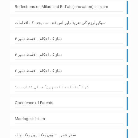
Reflections on Milad and Bid`ah (Innovation) in Islam
سیکیولرزم کی تعریف اور اس فتنے سے بچنے کے اقدامات
نماز کے احکام ۔ قسط نمبر ۴
نماز کے احکام ۔ قسط نمبر ۳
نماز کے احکام ۔ قسط نمبر ۲
کیا “مکالمۃ الصدرین” جعلی کتاب ہے؟
Obedience of Parents
Marriage in Islam
سفر عمرہ – یوں بلاتے ہیں بلانے والے