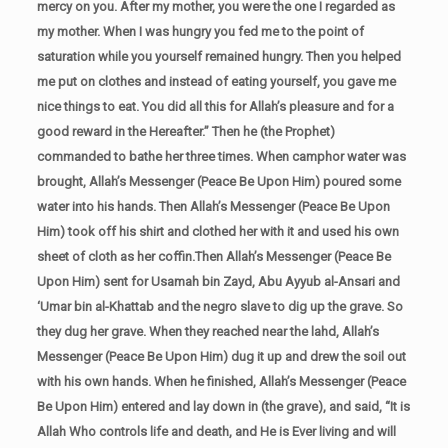
mercy on you. After my mother, you were the one I regarded as
my mother. When I was hungry you fed me to the point of
saturation while you yourself remained hungry. Then you helped
me put on clothes and instead of eating yourself, you gave me
nice things to eat. You did all this for Allah’s pleasure and for a
good reward in the Hereafter.” Then he (the Prophet)
commanded to bathe her three times. When camphor water was
brought, Allah’s Messenger (Peace Be Upon Him) poured some
water into his hands. Then Allah’s Messenger (Peace Be Upon
Him) took off his shirt and clothed her with it and used his own
sheet of cloth as her coffin.Then Allah’s Messenger (Peace Be
Upon Him) sent for Usamah bin Zayd, Abu Ayyub al-Ansari and
‘Umar bin al-Khattab and the negro slave to dig up the grave. So
they dug her grave. When they reached near the lahd, Allah’s
Messenger (Peace Be Upon Him) dug it up and drew the soil out
with his own hands. When he finished, Allah’s Messenger (Peace
Be Upon Him) entered and lay down in (the grave), and said, “It is
Allah Who controls life and death, and He is Ever living and will