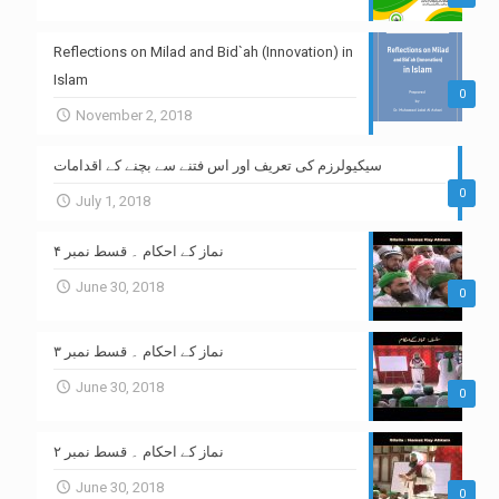
Reflections on Milad and Bid`ah (Innovation) in
Islam
0
November 2, 2018
سیکیولرزم کی تعریف اور اس فتنے سے بچنے کے اقدامات
0
July 1, 2018
نماز کے احکام ۔ قسط نمبر ۴
June 30, 2018
0
نماز کے احکام ۔ قسط نمبر ۳
June 30, 2018
0
نماز کے احکام ۔ قسط نمبر ۲
June 30, 2018
0