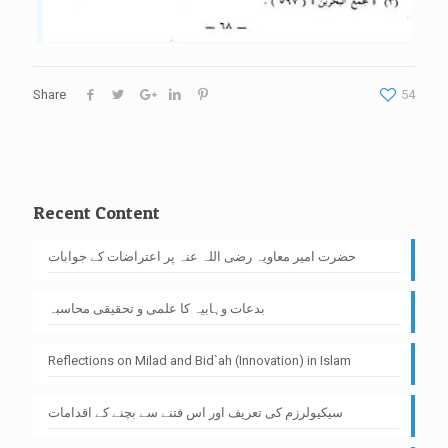
Share
54
Recent Content
حضرت امیر معاویہ رضی اللہ عنہ پر اعتراضات کے جوابات
بدعات وہابیہ کا علمی و تحقیقی محاسبہ
Reflections on Milad and Bid`ah (Innovation) in Islam
سیکیولرزم کی تعریف اور اس فتنے سے بچنے کے اقدامات