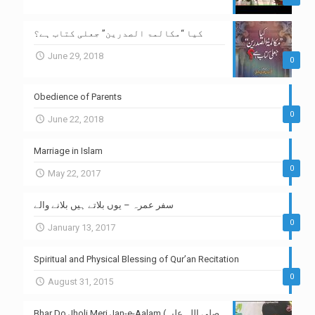
کیا “مکالمۃ الصدرین” جعلی کتاب ہے؟
June 29, 2018
0
Obedience of Parents
0
June 22, 2018
Marriage in Islam
0
May 22, 2017
سفر عمرہ – یوں بلاتے ہیں بلانے والے
0
January 13, 2017
Spiritual and Physical Blessing of Qur’an Recitation
0
August 31, 2015
Bhar Do Jholi Meri Jan-e-Aalam (صلی اللہ علیہ