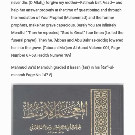
never die. (O Allah,) forgive my mother—Fatimah bint Asad— and
help her answer properly at the time of questioning and through
the mediation of Your Prophet (Muhammad) and the former
prophets, make her grave capacious. Surely You are infinitely
Merciful.” Then he repeated, “God is Great” four times (i.e. led the
funeral prayer). Then he, ‘Abbas and Abu Bakr as-Siddiq lowered
her into the grave. [Tabarani Mu’jam Al-Ausat Volume 001, Page
Number 67-68, Hadith Numver 189]
Mahmud Sa‘id Mamduh graded it hasan (fair) in his [Raf‘-ul-
minarah Page No.147-8]