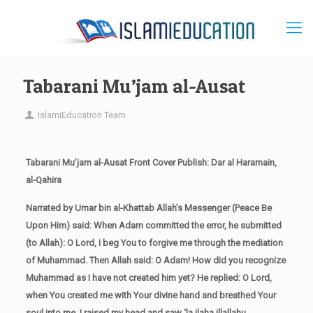
Tabarani Mu’jam al-Ausat
IslamiEducation Team
Tabarani Mu’jam al-Ausat Front Cover Publish: Dar al Haramain,
al-Qahira
Narrated by Umar bin al-Khattab Allah’s Messenger (Peace Be
Upon Him) said: When Adam committed the error, he submitted
(to Allah): O Lord, I beg You to forgive me through the mediation
of Muhammad. Then Allah said: O Adam! How did you recognize
Muhammad as I have not created him yet? He replied: O Lord,
when You created me with Your divine hand and breathed Your
soul into me, I raised my head and saw ‘la ilaha illallahu