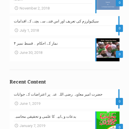
0
November 2, 2018
سیکیولرزم کی تعریف اور اس فتنے سے بچنے کے اقدامات
0
July 1, 2018
نماز کے احکام ۔ قسط نمبر ۴
June 30, 2018
0
Recent Content
حضرت امیر معاویہ رضی اللہ عنہ پر اعتراضات کے جوابات
0
June 1, 2019
بدعات وہابیہ کا علمی و تحقیقی محاسبہ
January 7, 2019
0