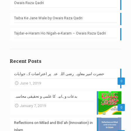
Owais Raza Qadri
Taiba Ke Jane Wale by Owais Raza Qadri
Tajdar-e-Haram Ho Nigah-e-Karam – Owais Raza Qadri
Recent Posts
حضرت امیر معاویہ رضی اللہ عنہ پر اعتراضات کے جوابات
0
June 1, 2019
بدعات وہابیہ کا علمی و تحقیقی محاسبہ
January 7, 2019
0
Reflections on Milad and Bid`ah (Innovation) in
Islam