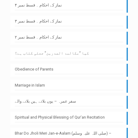
نماز کے احکام ۔ قسط نمبر ۴
نماز کے احکام ۔ قسط نمبر ۳
نماز کے احکام ۔ قسط نمبر ۲
کیا “مکالمۃ الصدرین” جعلی کتاب ہے؟
Obedience of Parents
Marriage in Islam
سفر عمرہ – یوں بلاتے ہیں بلانے والے
Spiritual and Physical Blessing of Qur’an Recitation
Bhar Do Jholi Meri Jan-e-Aalam (صلی اللہ علیہ وسلم) –