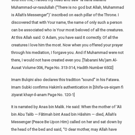
Muhammad-ur-rasulullah (“There is no god but Allah, Muhammad
is Allah’s Messenger”)’ inscribed on each pillar of the Throne. I
discovered that with Your name, the name of only such a person
can be associated who is Your most beloved of all the creatures.
At this Allah said: O Adam, you have said it correctly. Of all the
creatures I love him the most. Now when you offered your prayer
through his mediation, I forgave you. And if Muhammad were not
there, I would not have created even you. [Tabarani Mu’jam Al-
Ausat Volume 006, Page No. 313-314, Hadith Number 6502]
Imam Bulqini also declares this tradition “sound” in his Fatawa.
Imam Subki confirms Hakim’s authentication in [Shifa-us-siqam fi
ziyarat khayr-il-anam Page No. 120-1]
It is narrated by Anas bin Malik. He said: When the mother of ‘Ali
bin Abu Talib — Fātimah bint Asad bin Hāshim — died, Allah’s
Messenger (Peace Be Upon Him) called on her and sat down by
the head of the bed and said, “O dear mother, may Allah have