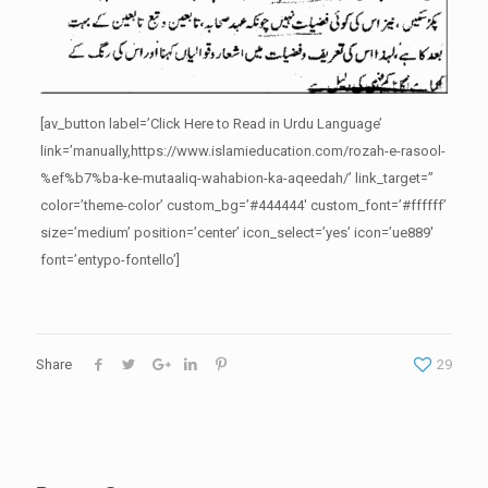
[av_button label=’Click Here to Read in Urdu Language’
link=’manually,https://www.islamieducation.com/rozah-e-rasool-
%ef%b7%ba-ke-mutaaliq-wahabion-ka-aqeedah/’ link_target=”
color=’theme-color’ custom_bg=’#444444′ custom_font=’#ffffff’
size=’medium’ position=’center’ icon_select=’yes’ icon=’ue889′
font=’entypo-fontello’]
Share
29