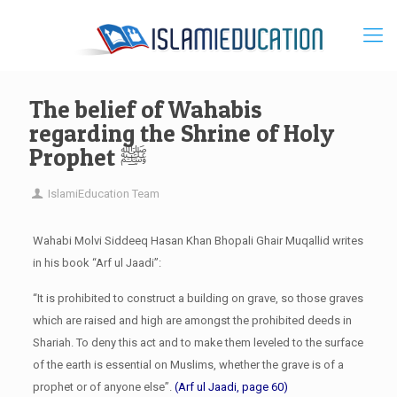
The belief of Wahabis
regarding the Shrine of Holy
Prophet ﷺ
IslamiEducation Team
Wahabi Molvi Siddeeq Hasan Khan Bhopali Ghair Muqallid writes
in his book “Arf ul Jaadi”:
“It is prohibited to construct a building on grave, so those graves
which are raised and high are amongst the prohibited deeds in
Shariah. To deny this act and to make them leveled to the surface
of the earth is essential on Muslims, whether the grave is of a
prophet or of anyone else”.
(Arf ul Jaadi, page 60)