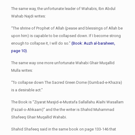
The same way, the unfortunate leader of Wahabis, Ibn Abdul
Wahab Najdi writes:
“The shrine of Prophet of Allah (pease and blessings of Allah be
upon him) is capable to be collapsed down. If I become strong
enough to collapse it, I will do so.”
(Book: Auzh al-baraheen,
page 10)
.
The same way one more unfortunate Wahabi Ghair Muqallid
Mulla writes:
“To collapse down The Sacred Green Dome (Gumbad-e-Khazra)
is a desirable act.”
The Book is “Ziyarat Masjid-e-Mustafa Sallallahu Alaihi Wasallam
(Fazail-o-Ahkaam)” and the the writer is Shahid Muhammad
Shafeeq Ghair Muqallid Wahabi.
Shahid Shafeeq said in the same book on page 133-146 that