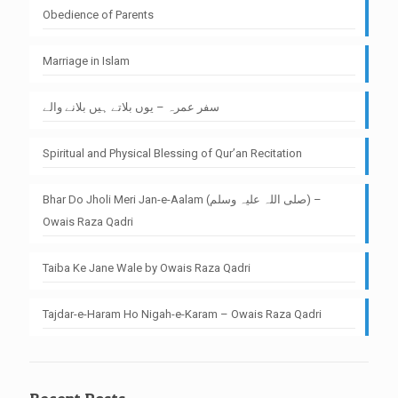
Obedience of Parents
Marriage in Islam
سفر عمرہ – یوں بلاتے ہیں بلانے والے
Spiritual and Physical Blessing of Qur’an Recitation
Bhar Do Jholi Meri Jan-e-Aalam (صلی اللہ علیہ وسلم) –
Owais Raza Qadri
Taiba Ke Jane Wale by Owais Raza Qadri
Tajdar-e-Haram Ho Nigah-e-Karam – Owais Raza Qadri