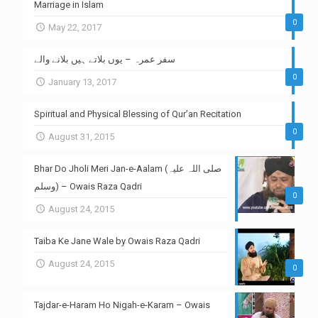
Marriage in Islam
0
May 22, 2017
سفر عمرہ – یوں بلاتے ہیں بلانے والے
0
January 13, 2017
Spiritual and Physical Blessing of Qur’an Recitation
0
August 31, 2015
Bhar Do Jholi Meri Jan-e-Aalam (صلی اللہ علیہ
وسلم) – Owais Raza Qadri
0
August 24, 2015
Taiba Ke Jane Wale by Owais Raza Qadri
August 24, 2015
0
Tajdar-e-Haram Ho Nigah-e-Karam – Owais