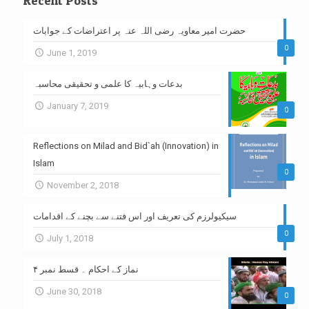
Recent Posts
حضرت امیر معاویہ رضی اللہ عنہ پر اعتراضات کے جوابات
0
June 1, 2019
بدعات وہابیہ کا علمی و تحقیقی محاسبہ
January 7, 2019
0
Reflections on Milad and Bid`ah (Innovation) in
Islam
0
November 2, 2018
سیکیولرزم کی تعریف اور اس فتنے سے بچنے کے اقدامات
0
July 1, 2018
نماز کے احکام ۔ قسط نمبر ۴
June 30, 2018
0