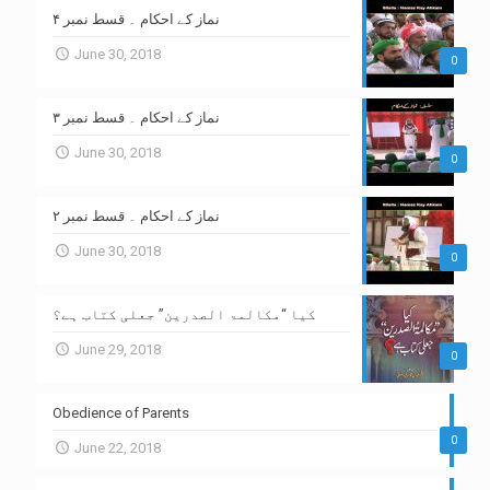
نماز کے احکام ۔ قسط نمبر ۴
June 30, 2018
0
نماز کے احکام ۔ قسط نمبر ۳
June 30, 2018
0
نماز کے احکام ۔ قسط نمبر ۲
June 30, 2018
0
کیا “مکالمۃ الصدرین” جعلی کتاب ہے؟
June 29, 2018
0
Obedience of Parents
0
June 22, 2018