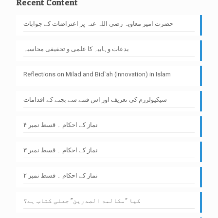
Recent Content
حضرت امیر معاویہ رضی اللہ عنہ پر اعتراضات کے جوابات
بدعات وہابیہ کا علمی و تحقیقی محاسبہ
Reflections on Milad and Bid`ah (Innovation) in Islam
سیکیولرزم کی تعریف اور اس فتنے سے بچنے کے اقدامات
نماز کے احکام ۔ قسط نمبر ۴
نماز کے احکام ۔ قسط نمبر ۳
نماز کے احکام ۔ قسط نمبر ۲
کیا “مکالمۃ الصدرین” جعلی کتاب ہے؟