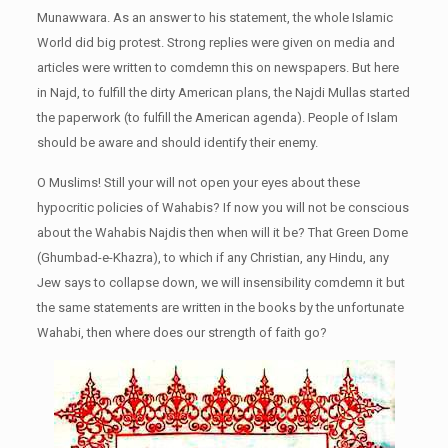
Munawwara. As an answer to his statement, the whole Islamic
World did big protest. Strong replies were given on media and
articles were written to comdemn this on newspapers. But here
in Najd, to fulfill the dirty American plans, the Najdi Mullas started
the paperwork (to fulfill the American agenda). People of Islam
should be aware and should identify their enemy.
O Muslims! Still your will not open your eyes about these
hypocritic policies of Wahabis? If now you will not be conscious
about the Wahabis Najdis then when will it be? That Green Dome
(Ghumbad-e-Khazra), to which if any Christian, any Hindu, any
Jew says to collapse down, we will insensibility comdemn it but
the same statements are written in the books by the unfortunate
Wahabi, then where does our strength of faith go?