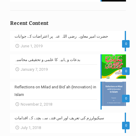
Recent Content
حضرت امیر معاویہ رضی اللہ عنہ پر اعتراضات کے جوابات
0
June 1, 2019
بدعات وہابیہ کا علمی و تحقیقی محاسبہ
January 7, 2019
0
Reflections on Milad and Bid`ah (Innovation) in
Islam
0
November 2, 2018
سیکیولرزم کی تعریف اور اس فتنے سے بچنے کے اقدامات
0
July 1, 2018