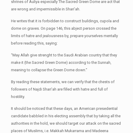
shrines of Auliya especially The Sacred Green Dome are act that
are wrong and impermissible in Shari’ah.
He writes that it is forbidden to construct buildings, cupola and
dome on graves. On page 146, this abject person crossed the
limits of hatre and jealousness by, prepare yourselves mentally
before reading this, saying:
“May Allah give strenght to the Saudi Arabian country that they
make it (the Sacred Green Dome) according to the Sunnah,
meaning to collapse the Green Dome down.”
By reading these statements, we can verify that the chests of
followers of Najdi Shari’ah are filled with hatre and full of
hostility.
It should be noticed that these days, an American presedential
candidate babbled in his electing assembly that by taking all the
authorities in the hold, we should target our attack on the sacred
places of Muslims, i.e. Makkah Mukarrama and Madeena