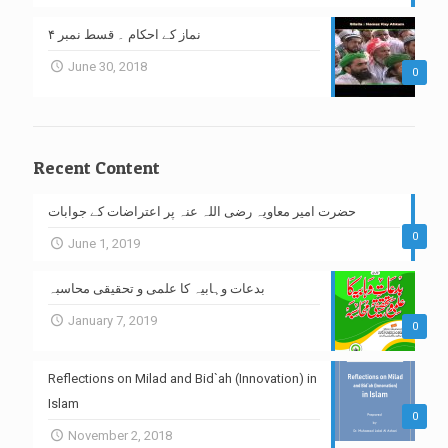
نماز کے احکام ۔ قسط نمبر ۴
June 30, 2018
0
Recent Content
حضرت امیر معاویہ رضی اللہ عنہ پر اعتراضات کے جوابات
0
June 1, 2019
بدعات وہابیہ کا علمی و تحقیقی محاسبہ
January 7, 2019
0
Reflections on Milad and Bid`ah (Innovation) in
Islam
0
November 2, 2018