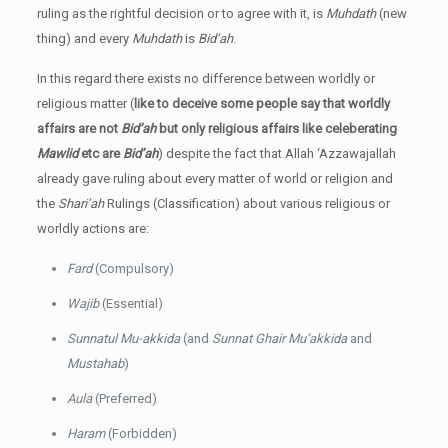
ruling as the rightful decision or to agree with it, is
Muhdath
(new
thing) and every
Muhdath
is
Bid’ah
.
In this regard there exists no difference between worldly or
religious matter (
like to deceive some people say that worldly
affairs are not
Bid’ah
but only religious affairs like celeberating
Mawlid
etc are
Bid’ah
) despite the fact that Allah ‘Azzawajallah
already gave ruling about every matter of world or religion and
the
Shari’ah
Rulings (Classification) about various religious or
worldly actions are:
Fard
(Compulsory)
Wajib
(Essential)
Sunnatul Mu-akkida
(and
Sunnat Ghair Mu’akkida
and
Mustahab
)
Aula
(Preferred)
Haram
(Forbidden)