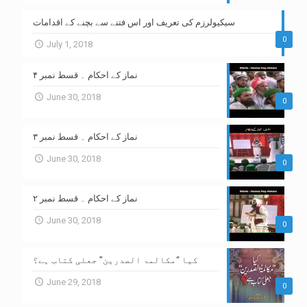
سیکیولرزم کی تعریف اور اس فتنے سے بچنے کے اقدامات
0
July 1, 2018
نماز کے احکام ۔ قسط نمبر ۴
June 30, 2018
0
نماز کے احکام ۔ قسط نمبر ۳
June 30, 2018
0
نماز کے احکام ۔ قسط نمبر ۲
June 30, 2018
0
کیا “مکالمۃ الصدرین” جعلی کتاب ہے؟
June 29, 2018
0