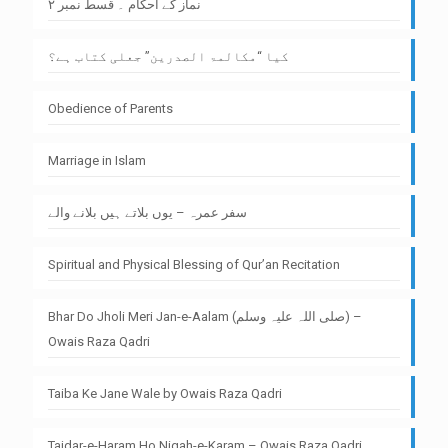
نماز کے احکام ۔ قسط نمبر ۲
کیا “مکالمۃ الصدرین” جعلی کتاب ہے؟
Obedience of Parents
Marriage in Islam
سفر عمرہ – یوں بلاتے ہیں بلانے والے
Spiritual and Physical Blessing of Qur’an Recitation
Bhar Do Jholi Meri Jan-e-Aalam (صلی اللہ علیہ وسلم) –
Owais Raza Qadri
Taiba Ke Jane Wale by Owais Raza Qadri
Tajdar-e-Haram Ho Nigah-e-Karam – Owais Raza Qadri