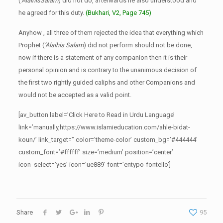
(
‘AlaihisSalam
) did not do, afterwards he also understood and
he agreed for this duty.
(Bukhari, V2, Page 745)
Anyhow , all three of them rejected the idea that everything which
Prophet (
‘Alaihis Salam
) did not perform should not be done,
now if there is a statement of any companion then it is their
personal opinion and is contrary to the unanimous decision of
the first two rightly guided caliphs and other Companions and
would not be accepted as a valid point.
[av_button label=’Click Here to Read in Urdu Language’
link=’manually,https://www.islamieducation.com/ahle-bidat-
koun/’ link_target=” color=’theme-color’ custom_bg=’#444444′
custom_font=’#ffffff’ size=’medium’ position=’center’
icon_select=’yes’ icon=’ue889′ font=’entypo-fontello’]
Share
95