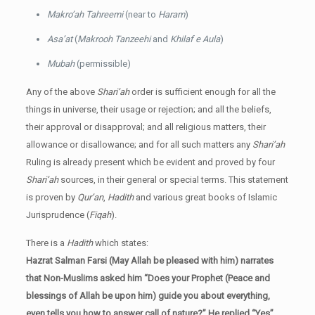
Makro’ah Tahreemi
(near to
Haram
)
Asa’at
(
Makrooh Tanzeehi
and
Khilaf e Aula
)
Mubah
(permissible)
Any of the above
Shari’ah
order is sufficient enough for all the
things in universe, their usage or rejection; and all the beliefs,
their approval or disapproval; and all religious matters, their
allowance or disallowance; and for all such matters any
Shari’ah
Ruling is already present which be evident and proved by four
Shari’ah
sources, in their general or special terms. This statement
is proven by
Qur’an
,
Hadith
and various great books of Islamic
Jurisprudence (
Fiqah
).
There is a
Hadith
which states:
Hazrat Salman Farsi (May Allah be pleased with him) narrates
that Non-Muslims asked him “Does your Prophet (Peace and
blessings of Allah be upon him) guide you about everything,
even tells you how to answer call of nature?” He replied “Yes”