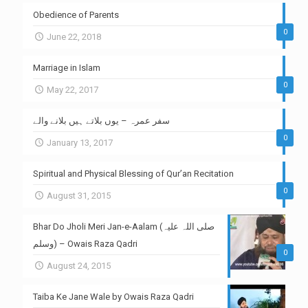
Obedience of Parents
0
June 22, 2018
Marriage in Islam
0
May 22, 2017
سفر عمرہ – یوں بلاتے ہیں بلانے والے
0
January 13, 2017
Spiritual and Physical Blessing of Qur’an Recitation
0
August 31, 2015
Bhar Do Jholi Meri Jan-e-Aalam (صلی اللہ علیہ
وسلم) – Owais Raza Qadri
0
August 24, 2015
Taiba Ke Jane Wale by Owais Raza Qadri