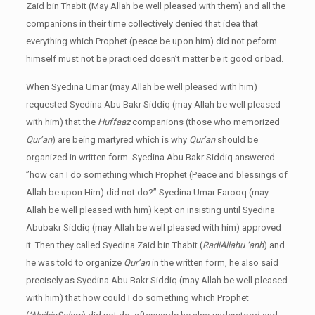
Zaid bin Thabit (May Allah be well pleased with them) and all the
companions in their time collectively denied that idea that
everything which Prophet (peace be upon him) did not peform
himself must not be practiced doesn’t matter be it good or bad.
When Syedina Umar (may Allah be well pleased with him)
requested Syedina Abu Bakr Siddiq (may Allah be well pleased
with him) that the
Huffaaz
companions (those who memorized
Qur’an
) are being martyred which is why
Qur’an
should be
organized in written form. Syedina Abu Bakr Siddiq answered
”how can I do something which Prophet (Peace and blessings of
Allah be upon Him) did not do?” Syedina Umar Farooq (may
Allah be well pleased with him) kept on insisting until Syedina
Abubakr Siddiq (may Allah be well pleased with him) approved
it. Then they called Syedina Zaid bin Thabit (
RadiAllahu ‘anh
) and
he was told to organize
Qur’an
in the written form, he also said
precisely as Syedina Abu Bakr Siddiq (may Allah be well pleased
with him) that how could I do something which Prophet