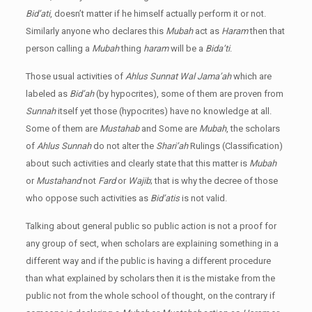
Bid’ati
, doesn’t matter if he himself actually perform it or not.
Similarly anyone who declares this
Mubah
act as
Haram
then that
person calling a
Mubah
thing
haram
will be a
Bida’ti
.
Those usual activities of
Ahlus Sunnat Wal Jama’ah
which are
labeled as
Bid’ah
(by hypocrites), some of them are proven from
Sunnah
itself yet those (hypocrites) have no knowledge at all.
Some of them are
Mustahab
and Some are
Mubah
, the scholars
of
Ahlus Sunnah
do not alter the
Shari’ah
Rulings (Classification)
about such activities and clearly state that this matter is
Mubah
or
Mustahand
not
Fard
or
Wajib
; that is why the decree of those
who oppose such activities as
Bid’atis
is not valid.
Talking about general public so public action is not a proof for
any group of sect, when scholars are explaining something in a
different way and if the public is having a different procedure
than what explained by scholars then it is the mistake from the
public not from the whole school of thought, on the contrary if