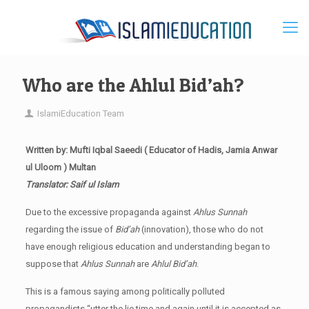
Who are the Ahlul Bid’ah?
IslamiEducation Team
Written by: Mufti Iqbal Saeedi ( Educator of Hadis, Jamia Anwar
ul Uloom ) Multan
Translator: Saif ul Islam
Due to the excessive propaganda against
Ahlus Sunnah
regarding the issue of
Bid’ah
(innovation), those who do not
have enough religious education and understanding began to
suppose that
Ahlus Sunnah
are
Ahlul Bid’ah
.
This is a famous saying among politically polluted
propagandists “utter the lie time and again until it is accepted as