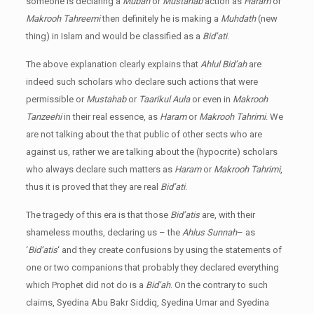
someone is declaring a
Mubah
or
Mustahab
action as
Haram
or
Makrooh Tahreemi
then definitely he is making a
Muhdath
(new
thing) in Islam and would be classified as a
Bid’ati
.
The above explanation clearly explains that
Ahlul Bid’ah
are
indeed such scholars who declare such actions that were
permissible or
Mustahab
or
Taarikul Aula
or even in
Makrooh
Tanzeehi
in their real essence, as
Haram
or
Makrooh Tahrimi
. We
are not talking about the that public of other sects who are
against us, rather we are talking about the (hypocrite) scholars
who always declare such matters as
Haram
or
Makrooh Tahrimi
,
thus it is proved that they are real
Bid’ati
.
The tragedy of this era is that those
Bid’atis
are, with their
shameless mouths, declaring us – the
Ahlus Sunnah
– as
‘
Bid’atis
‘ and they create confusions by using the statements of
one or two companions that probably they declared everything
which Prophet did not do is a
Bid’ah
. On the contrary to such
claims, Syedina Abu Bakr Siddiq, Syedina Umar and Syedina