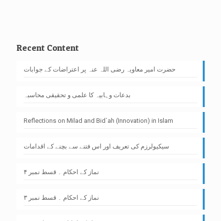
Recent Content
حضرت امیر معاویہ رضی اللہ عنہ پر اعتراضات کے جوابات
بدعات وہابیہ کا علمی و تحقیقی محاسبہ
Reflections on Milad and Bid`ah (Innovation) in Islam
سیکیولرزم کی تعریف اور اس فتنے سے بچنے کے اقدامات
نماز کے احکام ۔ قسط نمبر ۴
نماز کے احکام ۔ قسط نمبر ۳