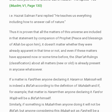
(
Muslim
, V1, Page 130)
i.e. Hazrat Salman Farsi replied “He teaches us everything
including how to answer call of nature.”
Thus it is proven that all the matters of this universe are included
in that statement by companion of Prophet (Peace and blessings
of Allah be upon him), it doesn’t matter whether they were
already apparent in that time or not; and even if these matters
have appeared now or some time before, the
Shari’ah
Rulings
(classification) about all matters (new or old) is already present
in anycase whatsoever.
If a matter is
Fard
then anyone declaring it
Haram
or
Makrooh
will
is indeed a
Bid’ah
according to the definition of
Muhdath
and If,
for example, that matter is
Haram
then anyone declaring it
Fard
or
Wajib
will be a
Bid’ah
himself.
Similarly, if something is
Mubah
then anyone doing it will not be
Bid’ah
, but anyone considering this
Mubah
act as
Fard
will be a