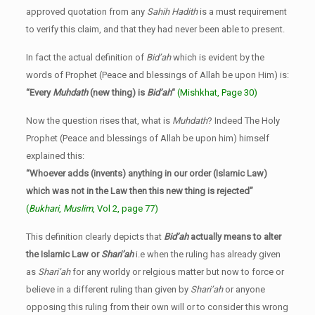
approved quotation from any
Sahih Hadith
is a must requirement
to verify this claim, and that they had never been able to present.
In fact the actual definition of
Bid’ah
which is evident by the
words of Prophet (Peace and blessings of Allah be upon Him) is:
“Every
Muhdath
(new thing) is
Bid’ah
“
(Mishkhat, Page 30)
Now the question rises that, what is
Muhdath
? Indeed The Holy
Prophet (Peace and blessings of Allah be upon him) himself
explained this:
“Whoever adds (invents) anything in our order (Islamic Law)
which was not in the Law then this new thing is rejected”
(
Bukhari
,
Muslim
, Vol 2, page 77)
This definition clearly depicts that
Bid’ah
actually means to alter
the Islamic Law or
Shari’ah
i.e when the ruling has already given
as
Shari’ah
for any worldy or relgious matter but now to force or
believe in a different ruling than given by
Shari’ah
or anyone
opposing this ruling from their own will or to consider this wrong