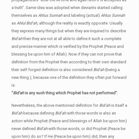
a truth”. Same idea was adopted when deviants started calling
themselves as
Ahlus Sunnah
and labeling (actual)
Ahlus Sunnah
as
Ahlul Bid’ah
, although the reality is exactly opposite. Usually
they express many things but when they are inquired to describe
Bid’ah
then they are not at all able to define it such a complete
and precise manner which is verified by the Prophet (Peace and
blessing be upon him of Allah). Now if they can not prove that
definition from the Prophet then according to their own standard
their self-forged definition is also considered
Bid’ah
(being a
new thing ), because one of the definition they often put forward
is:
”
Bid’ah
is any such thing which Prophet has not performed”.
Nevertheless, the above mentioned definition for
Bid’ah
is itself a
Bid’ah
because defining
Bid’ah
with those words is also an
action while Prophet (Peace and blessings of Allah be upon him)
never defined
Bid’ah
with those words, or did Prophet (Peace be
upon him) do so? If He (Peace be upon him) did, then any