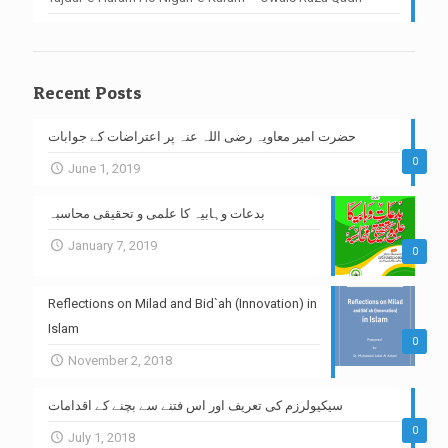
Recent Posts
حضرت امیر معاویہ رضی اللہ عنہ پر اعتراضات کے جوابات
0
June 1, 2019
بدعات وہابیہ کا علمی و تحقیقی محاسبہ
January 7, 2019
0
Reflections on Milad and Bid`ah (Innovation) in
Islam
0
November 2, 2018
سیکیولرزم کی تعریف اور اس فتنے سے بچنے کے اقدامات
0
July 1, 2018